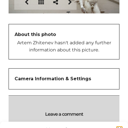
About this photo
Artem Zhitenev hasn't added any further
information about this picture.
Camera Information & Settings
Leave a comment