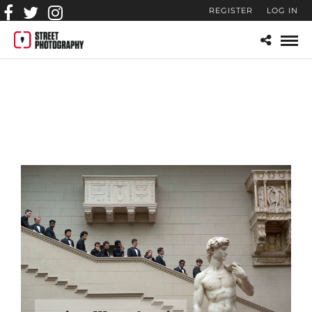
REGISTER
LOG IN
artem-zhitenev-street-
photography-gallery-2