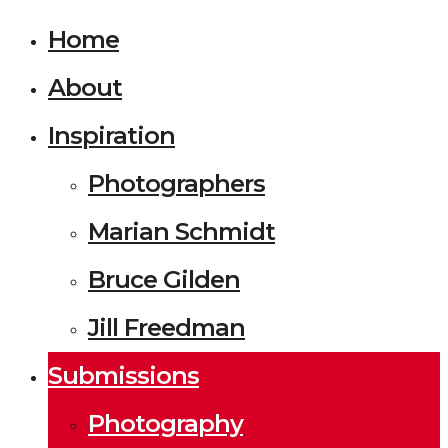
Home
About
Inspiration
Photographers
Marian Schmidt
Bruce Gilden
Jill Freedman
Submissions
Photography