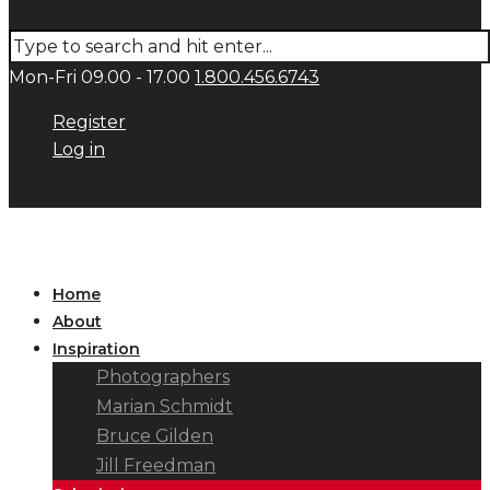
Mon-Fri 09.00 - 17.00
1.800.456.6743
Register
Log in
Home
About
Inspiration
Photographers
Marian Schmidt
Bruce Gilden
Jill Freedman