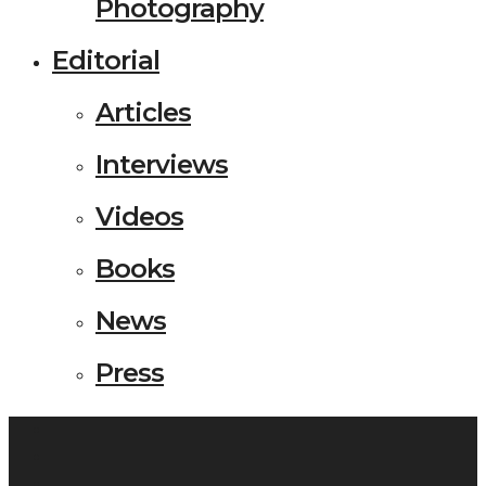
Photography
Editorial
Articles
Interviews
Videos
Books
News
Press