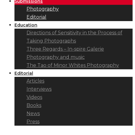
Submissions
Photography
Editorial
Education
Directions of Sensitivity in the Process of
Taking Photographs
Three Regards – In-spire Galerie
Photography and music
The Tao of Minor Whites Photography
Editorial
Articles
Interviews
Videos
Books
News
Press