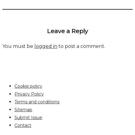
Leave a Reply
You must be
logged in
to post a comment.
Cookie policy
Privacy Policy
Terms and conditions
Sitemap
Submit Issue
Contact