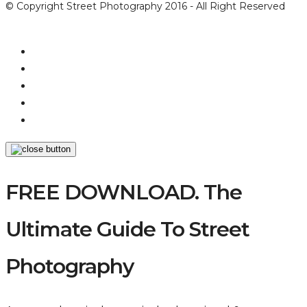
© Copyright Street Photography 2016 - All Right Reserved
FREE DOWNLOAD. The
Ultimate Guide To Street
Photography