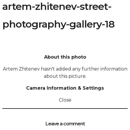
artem-zhitenev-street-
photography-gallery-18
About this photo
Artem Zhitenev hasn't added any further information
about this picture.
Camera Information & Settings
Close
Leave a comment