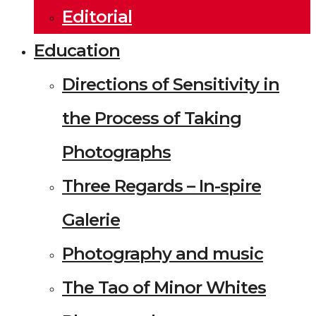
Editorial
Education
Directions of Sensitivity in
the Process of Taking
Photographs
Three Regards – In-spire
Galerie
Photography and music
The Tao of Minor Whites