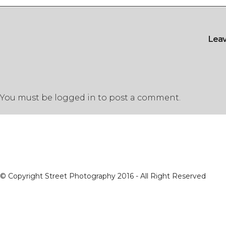
Lea
You must be
logged in
to post a comment.
© Copyright Street Photography 2016 - All Right Reserved