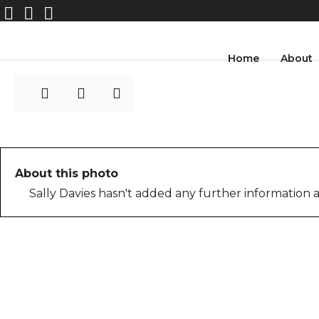
Rearview-shower-SP
Home
About
About this photo
Sally Davies hasn't added any further information a