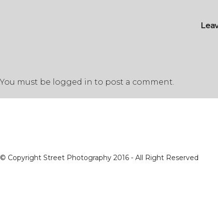
Lea
You must be
logged in
to post a comment.
© Copyright Street Photography 2016 - All Right Reserved