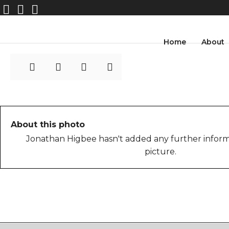
spcomhigbee3
Home
About
About this photo
Jonathan Higbee hasn't added any further inform
picture.