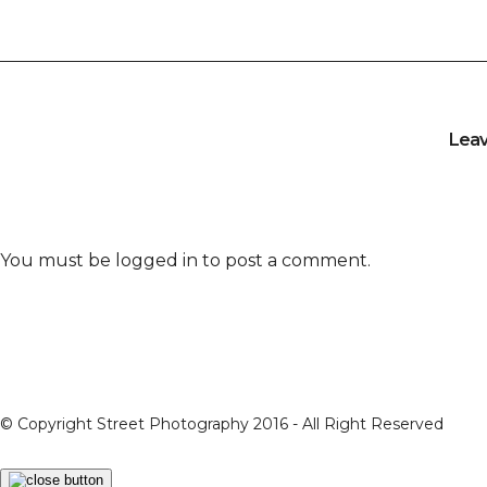
Lea
You must be
logged in
to post a comment.
© Copyright Street Photography 2016 - All Right Reserved