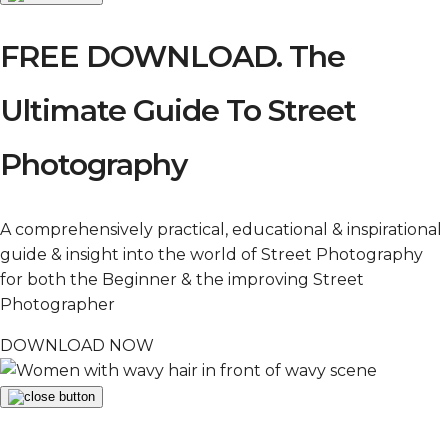
FREE DOWNLOAD. The
Ultimate Guide To Street
Photography
A comprehensively practical, educational & inspirational
guide & insight into the world of Street Photography
for both the Beginner & the improving Street
Photographer
DOWNLOAD NOW