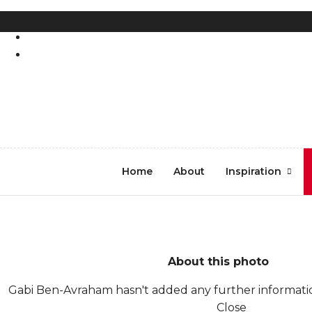
REGISTER
LOG IN
DSCF5625
Home
About
Inspiration
About this photo
Gabi Ben-Avraham hasn't added any further informatio
Close