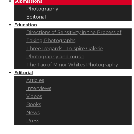
Submissions
Photography
Editorial
Education
Directions of Sensitivity in the Process of
Taking Photographs
Three Regards – In-spire Galerie
Photography and music
The Tao of Minor Whites Photography
Editorial
Articles
Interviews
Videos
Books
News
Press