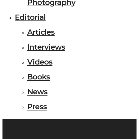
Photography
Editorial
Articles
Interviews
Videos
Books
News
Press