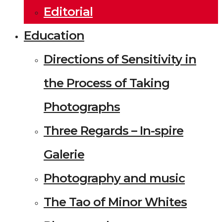
Editorial
Education
Directions of Sensitivity in
the Process of Taking
Photographs
Three Regards – In-spire
Galerie
Photography and music
The Tao of Minor Whites