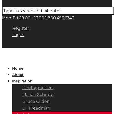
Mon-Fri 09.00 - 17.00
1.800.456.6743
Register
Log in
Home
About
Inspiration
Photographers
Marian Schmidt
Bruce Gilden
Jill Freedman