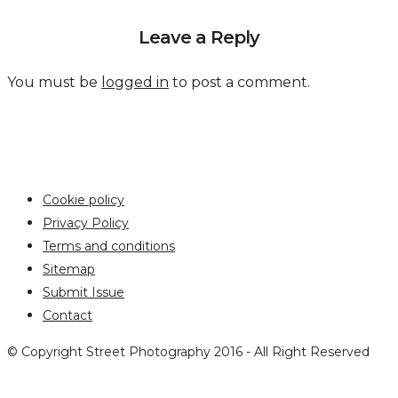
Leave a Reply
You must be
logged in
to post a comment.
Cookie policy
Privacy Policy
Terms and conditions
Sitemap
Submit Issue
Contact
© Copyright Street Photography 2016 - All Right Reserved