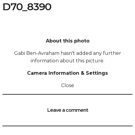
D70_8390
About this photo
Gabi Ben-Avraham hasn't added any further
information about this picture.
Camera Information & Settings
Close
Leave a comment