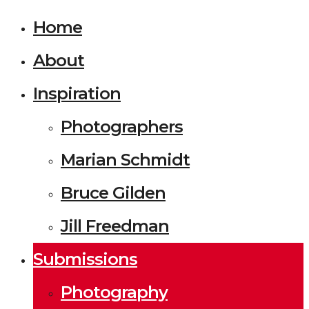
Home
About
Inspiration
Photographers
Marian Schmidt
Bruce Gilden
Jill Freedman
Submissions
Photography