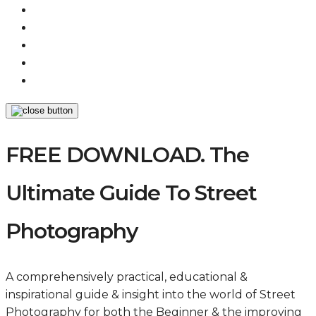
FREE DOWNLOAD. The
Ultimate Guide To Street
Photography
A comprehensively practical, educational &
inspirational guide & insight into the world of Street
Photography for both the Beginner & the improving