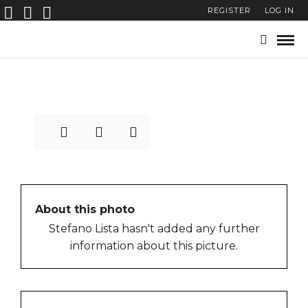
REGISTER
LOG IN
stefano-lista-street-
photography-0001
About this photo
Stefano Lista hasn't added any further
information about this picture.