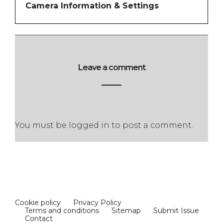
Camera Information & Settings
Leave a comment
You must be
logged in
to post a comment.
Cookie policy
Privacy Policy
Terms and conditions
Sitemap
Submit Issue
Contact