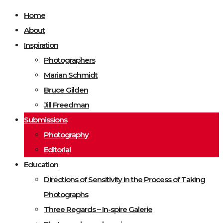
Home
About
Inspiration
Photographers
Marian Schmidt
Bruce Gilden
Jill Freedman
Submissions
Photography
Editorial
Education
Directions of Sensitivity in the Process of Taking
Photographs
Three Regards – In-spire Galerie