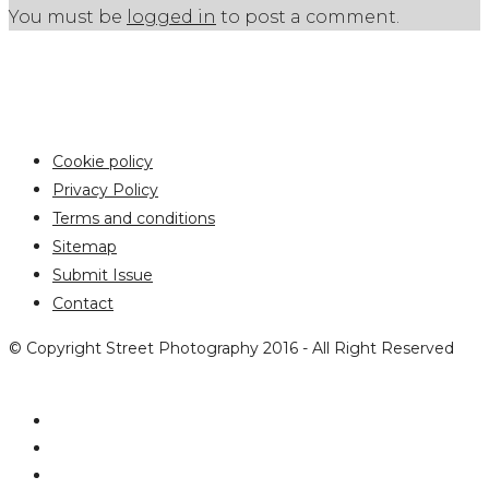
You must be
logged in
to post a comment.
Cookie policy
Privacy Policy
Terms and conditions
Sitemap
Submit Issue
Contact
© Copyright Street Photography 2016 - All Right Reserved