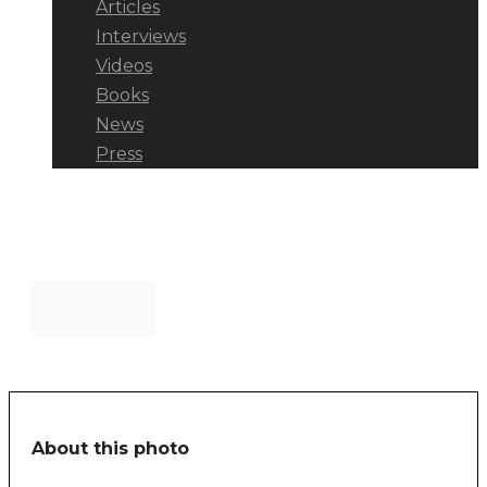
Articles
Interviews
Videos
Books
News
Press
manbench
About this photo