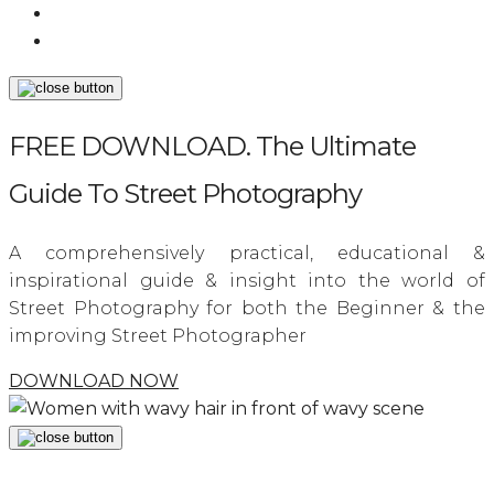
FREE DOWNLOAD. The Ultimate
Guide To Street Photography
A comprehensively practical, educational &
inspirational guide & insight into the world of
Street Photography for both the Beginner & the
improving Street Photographer
DOWNLOAD NOW