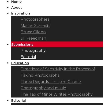
Home
About
Inspiration
Photographers
Marian Schmidt
Bruce Gilden
Jill Freedman
Submissions
Photography
Editorial
Education
Directions of Sensitivity in the Process of
Taking Photographs
Three Regards – In-spire Galerie
Photography and music
The Tao of Minor Whites Photography
Editorial