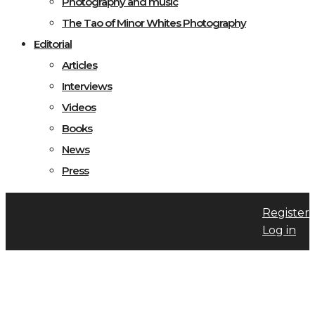
Photography and music
The Tao of Minor Whites Photography
Editorial
Articles
Interviews
Videos
Books
News
Press
Register
Log in