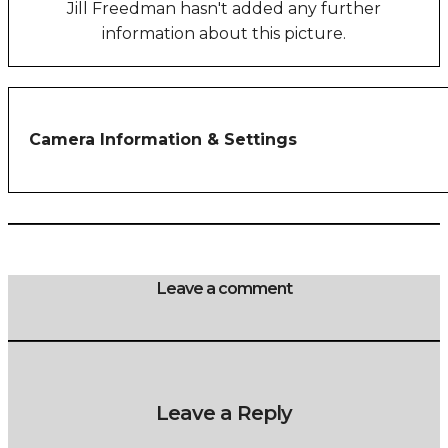
Jill Freedman hasn't added any further
information about this picture.
Camera Information & Settings
Leave a comment
Leave a Reply