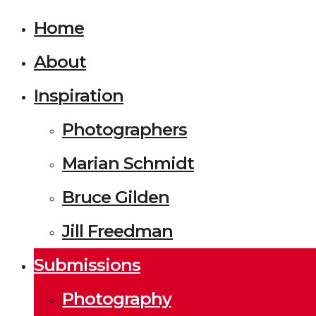
Home
About
Inspiration
Photographers
Marian Schmidt
Bruce Gilden
Jill Freedman
Submissions
Photography