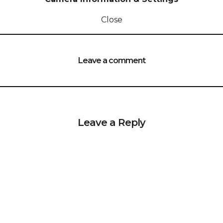
Close
Leave a comment
Leave a Reply