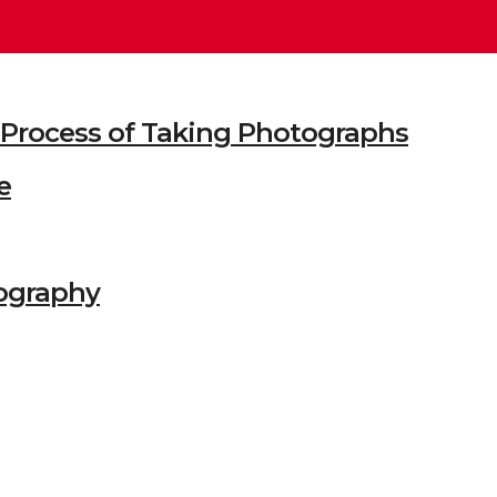
he Process of Taking Photographs
e
ography