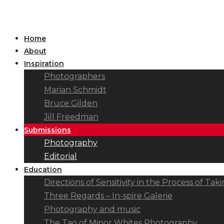
Home
About
Inspiration
Photographers
Marian Schmidt
Bruce Gilden
Jill Freedman
Submissions
Photography
Editorial
Education
Directions of Sensitivity in the Process of T
Three Regards – In-spire Galerie
Photography and music
The Tao of Minor Whites Photography