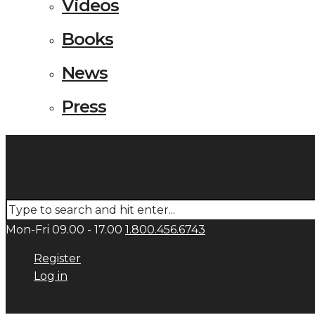
Videos
Books
News
Press
Mon-Fri 09.00 - 17.00
1.800.456.6743
Register
Log in