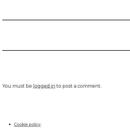
You must be
logged in
to post a comment.
Cookie policy