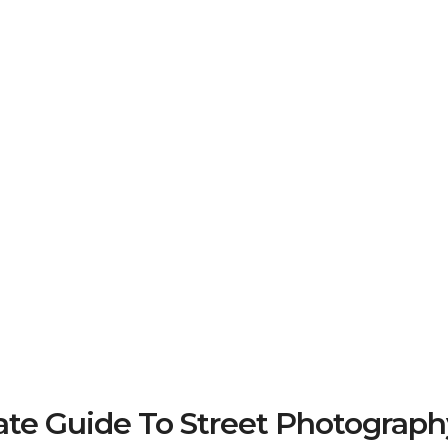
e Guide To Street Photograph