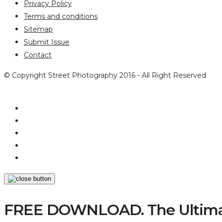
Privacy Policy
Terms and conditions
Sitemap
Submit Issue
Contact
© Copyright Street Photography 2016 - All Right Reserved
FREE DOWNLOAD. The Ultimat