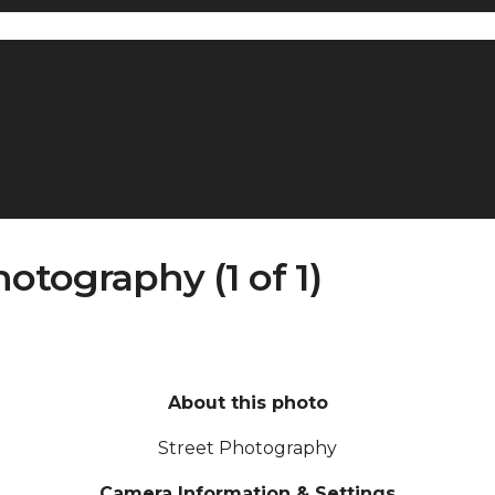
tography (1 of 1)
About this photo
Street Photography
Camera Information & Settings