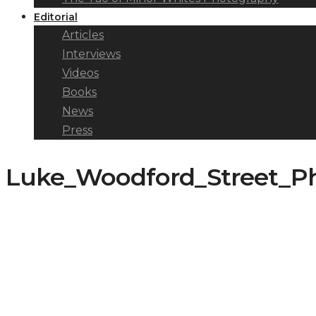
Editorial
Articles
Interviews
Videos
Books
News
Press
Luke_Woodford_Street_Pho