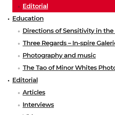
Editorial
Education
Directions of Sensitivity in t
Three Regards – In-spire Galeri
Photography and music
The Tao of Minor Whites Phot
Editorial
Articles
Interviews