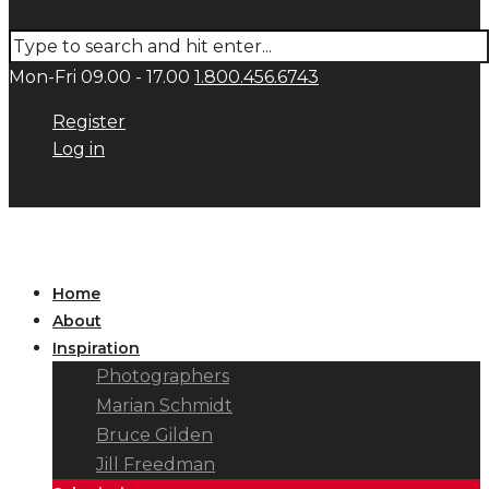
Mon-Fri 09.00 - 17.00
1.800.456.6743
Register
Log in
Home
About
Inspiration
Photographers
Marian Schmidt
Bruce Gilden
Jill Freedman