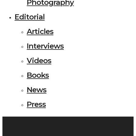
Photography
Editorial
Articles
Interviews
Videos
Books
News
Press