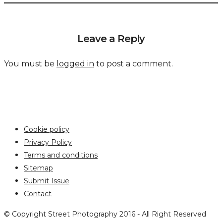
Leave a Reply
You must be
logged in
to post a comment.
Cookie policy
Privacy Policy
Terms and conditions
Sitemap
Submit Issue
Contact
© Copyright Street Photography 2016 - All Right Reserved