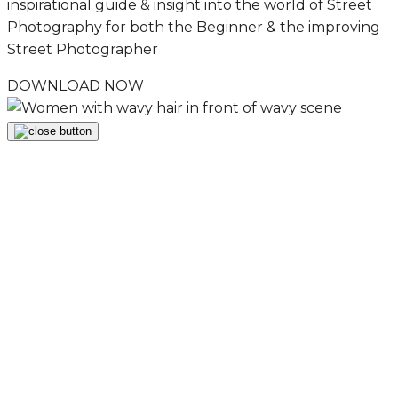
inspirational guide & insight into the world of Street
Photography for both the Beginner & the improving
Street Photographer
DOWNLOAD NOW