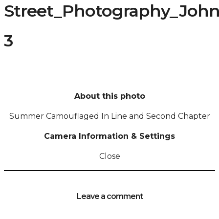
Street_Photography_Joh
3
About this photo
Summer Camouflaged In Line and Second Chapter
Camera Information & Settings
Close
Leave a comment