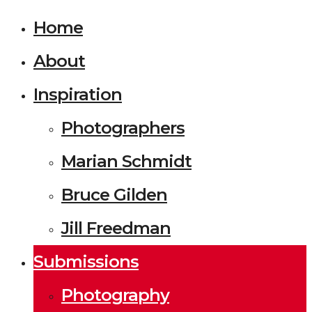
Home
About
Inspiration
Photographers
Marian Schmidt
Bruce Gilden
Jill Freedman
Submissions
Photography