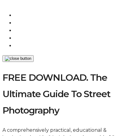
FREE DOWNLOAD. The
Ultimate Guide To Street
Photography
A comprehensively practical, educational &