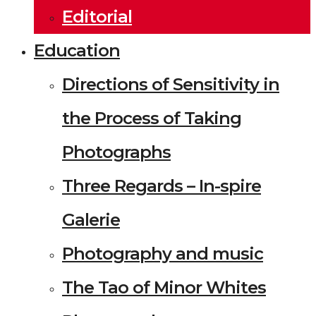
Editorial
Education
Directions of Sensitivity in
the Process of Taking
Photographs
Three Regards – In-spire
Galerie
Photography and music
The Tao of Minor Whites