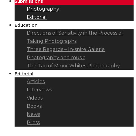
Submissions
Photography
Editorial
Education
Directions of Sensitivity in the Process of
Taking Photographs
Three Regards – In-spire Galerie
Photography and music
The Tao of Minor Whites Photography
Editorial
Articles
Interviews
Videos
Books
News
Press