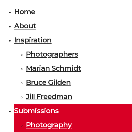
Home
About
Inspiration
Photographers
Marian Schmidt
Bruce Gilden
Jill Freedman
Submissions
Photography