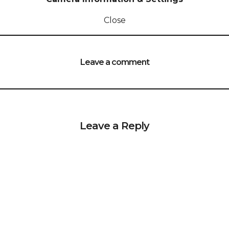
Close
Leave a comment
Leave a Reply