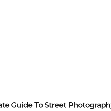
e Guide To Street Photograph