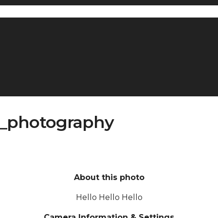
t_photography
About this photo
Hello Hello Hello
Camera Information & Settings