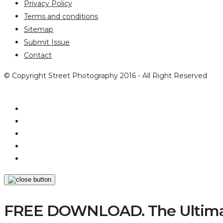
Privacy Policy
Terms and conditions
Sitemap
Submit Issue
Contact
© Copyright Street Photography 2016 - All Right Reserved
FREE DOWNLOAD. The Ultimat