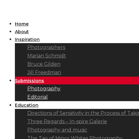
Home
About
Inspiration
Photographers
Marian Schmidt
Bruce Gilden
Jill Freedman
Submissions
Photography
Editorial
Education
Directions of Sensitivity in the Process of T
Three Regards – In-spire Galerie
Photography and music
The Tao of Minor Whites Photography