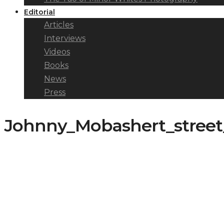
Editorial
Articles
Interviews
Videos
Books
News
Press
Johnny_Mobashert_stree