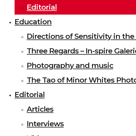
Editorial
Education
Directions of Sensitivity in t
Three Regards – In-spire Galeri
Photography and music
The Tao of Minor Whites Phot
Editorial
Articles
Interviews