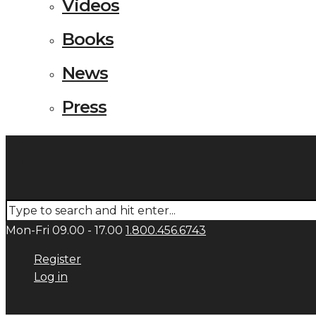
Videos
Books
News
Press
Mon-Fri 09.00 - 17.00
1.800.456.6743
Register
Log in