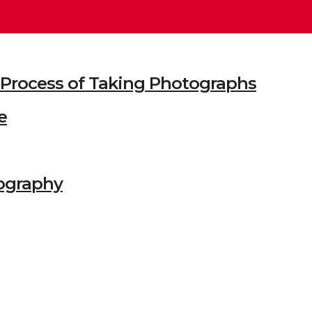
he Process of Taking Photographs
e
ography