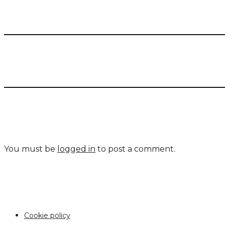
You must be
logged in
to post a comment.
Cookie policy