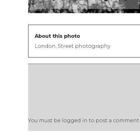
About this photo
London, Street photography
You must be
logged in
to post a comment.