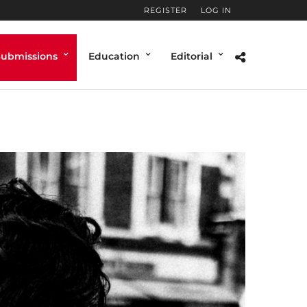
REGISTER
LOG IN
Submissions
Education
Editorial