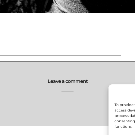
Leave a comment
To provide 
access devi
process dat
consenting 
functions.