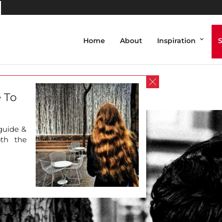
Home
About
Inspiration
_Mobasher (1 of 1)-6
 To
 guide &
oth the