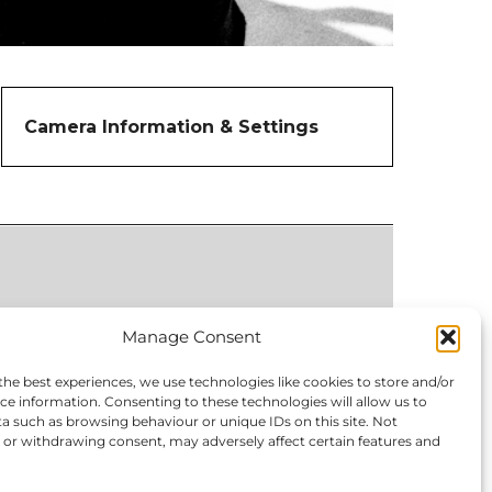
Camera Information & Settings
Manage Consent
the best experiences, we use technologies like cookies to store and/or
ce information. Consenting to these technologies will allow us to
a such as browsing behaviour or unique IDs on this site. Not
or withdrawing consent, may adversely affect certain features and