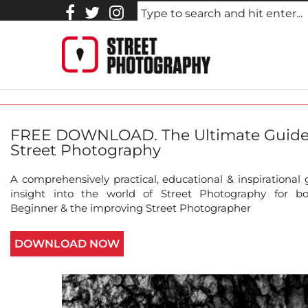
STreet_photography_Johnny
FREE DOWNLOAD. The Ultimate Guide
Street Photography
A comprehensively practical, educational & inspirational
insight into the world of Street Photography for b
Beginner & the improving Street Photographer
DOWNLOAD NOW