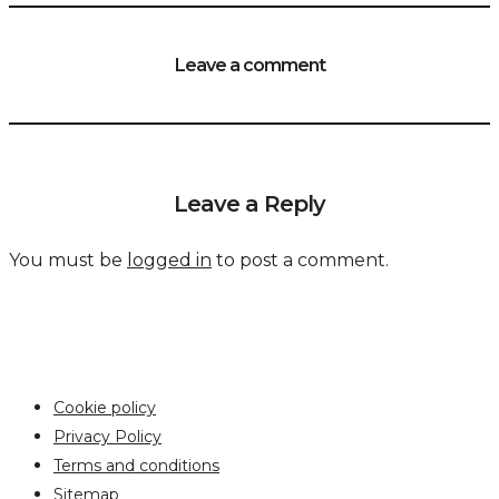
Leave a comment
Leave a Reply
You must be
logged in
to post a comment.
Cookie policy
Privacy Policy
Terms and conditions
Sitemap