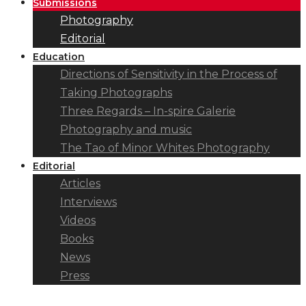
Submissions
Photography
Editorial
Education
Directions of Sensitivity in the Process of
Taking Photographs
Three Regards – In-spire Galerie
Photography and music
The Tao of Minor Whites Photography
Editorial
Articles
Interviews
Videos
Books
News
Press