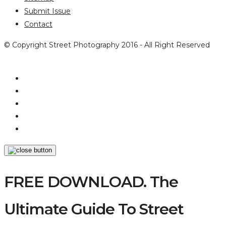
Submit Issue
Contact
© Copyright Street Photography 2016 - All Right Reserved
FREE DOWNLOAD. The
Ultimate Guide To Street