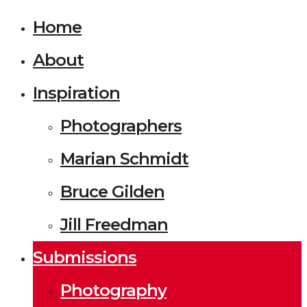
Home
About
Inspiration
Photographers
Marian Schmidt
Bruce Gilden
Jill Freedman
Submissions
Photography