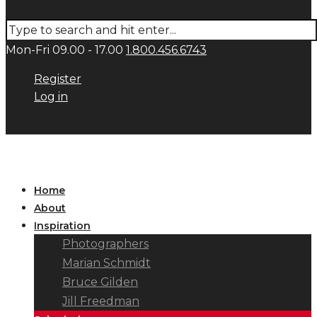
Mon-Fri 09.00 - 17.00
1.800.456.6743
Register
Log in
Home
About
Inspiration
Photographers
Marian Schmidt
Bruce Gilden
Jill Freedman