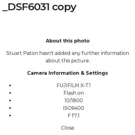
_DSF6031 copy
About this photo
Stuart Paton hasn't added any further information
about this picture.
Camera Information & Settings
FUJIFILM X-T1
Flash on
10/1800
ISO
6400
F
f7.1
Close