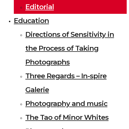
Editorial
Education
Directions of Sensitivity in
the Process of Taking
Photographs
Three Regards – In-spire
Galerie
Photography and music
The Tao of Minor Whites