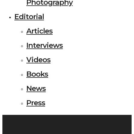
Photography
Editorial
Articles
Interviews
Videos
Books
News
Press