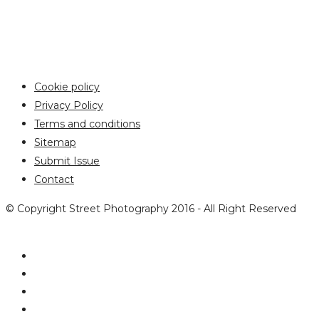
Cookie policy
Privacy Policy
Terms and conditions
Sitemap
Submit Issue
Contact
© Copyright Street Photography 2016 - All Right Reserved