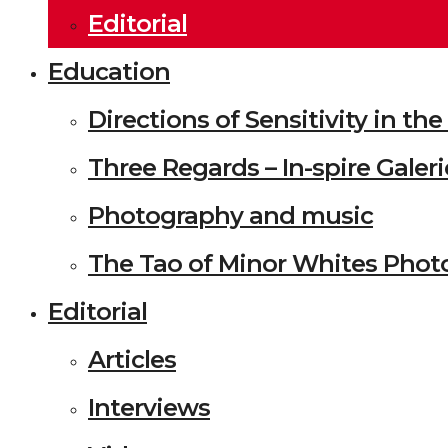
Editorial
Education
Directions of Sensitivity in t
Three Regards – In-spire Galeri
Photography and music
The Tao of Minor Whites Phot
Editorial
Articles
Interviews