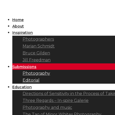
Home
About
Inspiration
Photographers
Marian Schmidt
Bruce Gilden
Jill Freedman
Submissions
Photography
Editorial
Education
Directions of Sensitivity in the Process of T
Three Regards – In-spire Galerie
Photography and music
The Tao of Minor Whites Photography