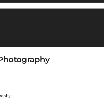
tPhotography
graphy