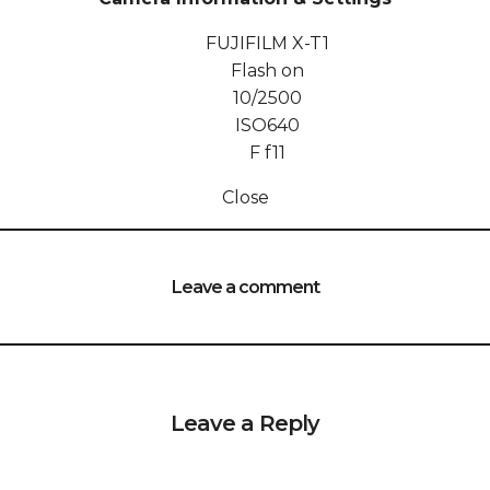
FUJIFILM X-T1
Flash on
10/2500
ISO
640
F
f11
Close
Leave a comment
Leave a Reply