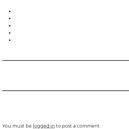
You must be
logged in
to post a comment.