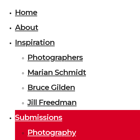
Home
About
Inspiration
Photographers
Marian Schmidt
Bruce Gilden
Jill Freedman
Submissions
Photography