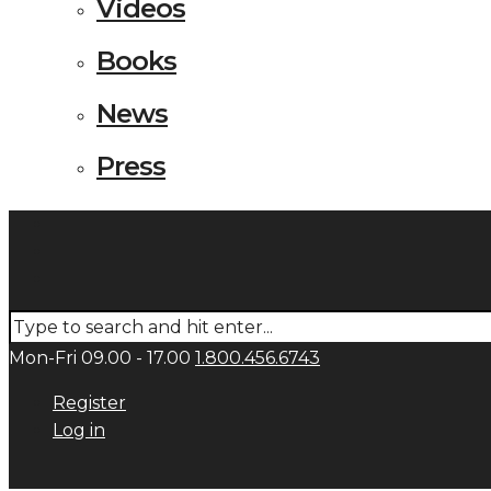
Videos
Books
News
Press
Mon-Fri 09.00 - 17.00
1.800.456.6743
Register
Log in