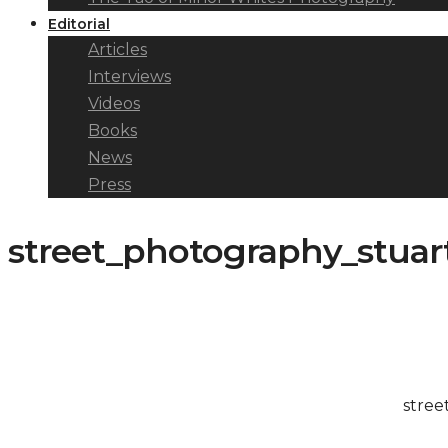
Editorial
Articles
Interviews
Videos
Books
News
Press
street_photography_stuar
stree