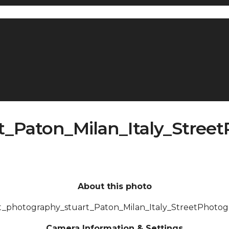
t_Paton_Milan_Italy_Stree
About this photo
t_photography_stuart_Paton_Milan_Italy_StreetPhoto
Camera Information & Settings