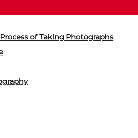
he Process of Taking Photographs
e
ography