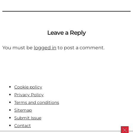
Leave a Reply
You must be
logged in
to post a comment.
Cookie policy
Privacy Policy
Terms and conditions
Sitemap
Submit Issue
Contact