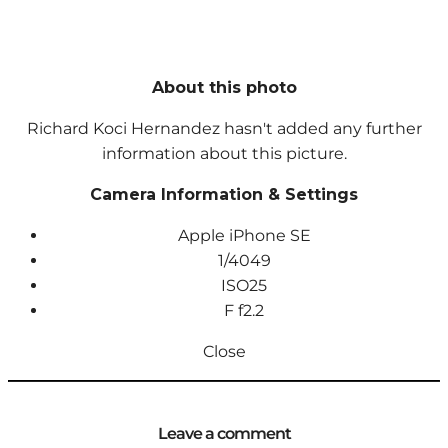
About this photo
Richard Koci Hernandez hasn't added any further
information about this picture.
Camera Information & Settings
Apple iPhone SE
1/4049
ISO
25
F
f2.2
Close
Leave a comment