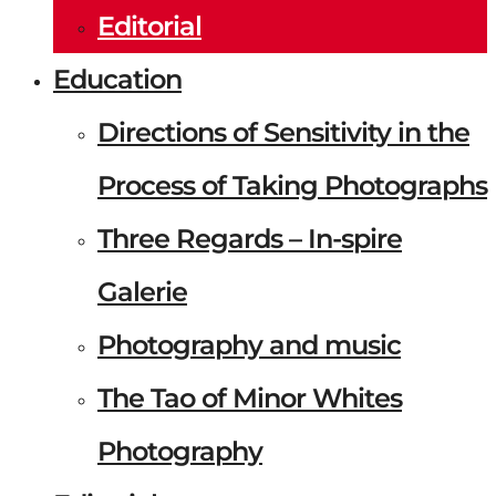
Editorial
Education
Directions of Sensitivity in the
Process of Taking Photographs
Three Regards – In-spire
Galerie
Photography and music
The Tao of Minor Whites
Photography