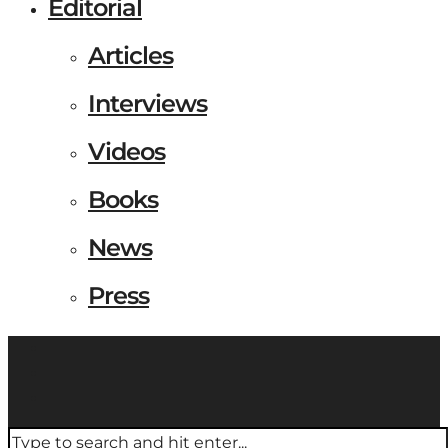
Editorial
Articles
Interviews
Videos
Books
News
Press