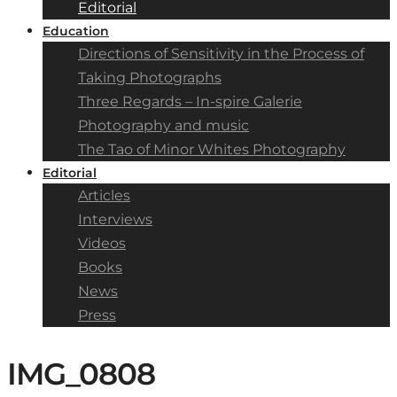
Editorial
Education
Directions of Sensitivity in the Process of
Taking Photographs
Three Regards – In-spire Galerie
Photography and music
The Tao of Minor Whites Photography
Editorial
Articles
Interviews
Videos
Books
News
Press
IMG_0808