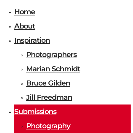
Home
About
Inspiration
Photographers
Marian Schmidt
Bruce Gilden
Jill Freedman
Submissions
Photography