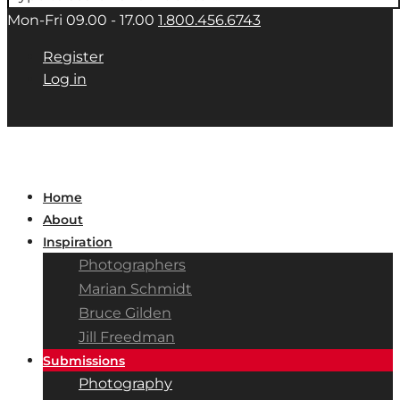
Mon-Fri 09.00 - 17.00
1.800.456.6743
Register
Log in
Home
About
Inspiration
Photographers
Marian Schmidt
Bruce Gilden
Jill Freedman
Submissions
Photography