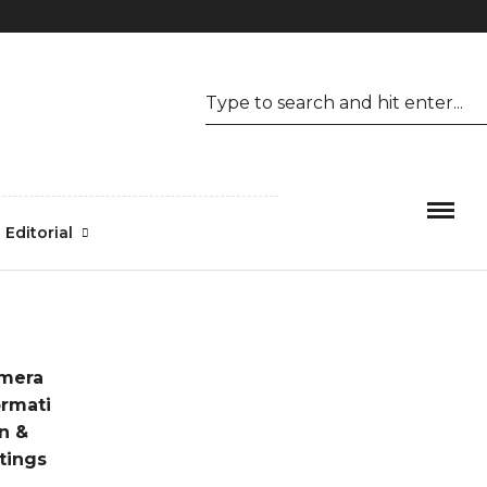
Mon-Fri 09.00 - 17.00
1.800.456.6743
Editorial
mera
ormati
n &
tings