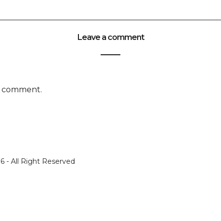
Leave a comment
a comment.
 - All Right Reserved