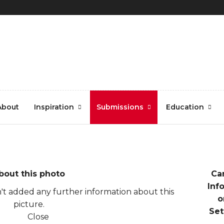
i107-copy
About
Inspiration
Submissions
Education
bout this photo
Ca
Inf
t added any further information about this
o
picture.
Set
Close