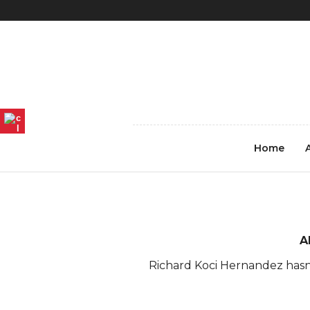
REGISTER
LOG IN
4_Hanoi-Vietnam-2013-koc
Home
A
Richard Koci Hernandez hasn'