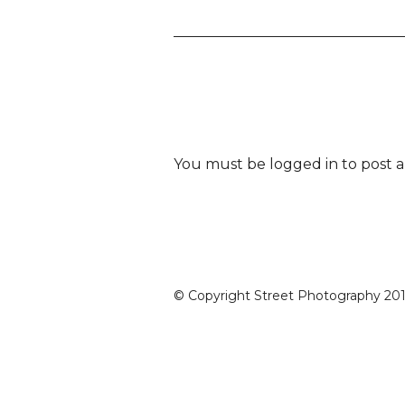
You must be
logged in
to post 
© Copyright Street Photography 2016