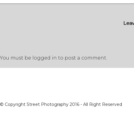
Lea
You must be
logged in
to post a comment.
© Copyright Street Photography 2016 - All Right Reserved