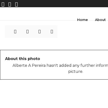
AlberteAPereira_03
Home
About
About this photo
Alberte A Pereira hasn't added any further inform
picture.