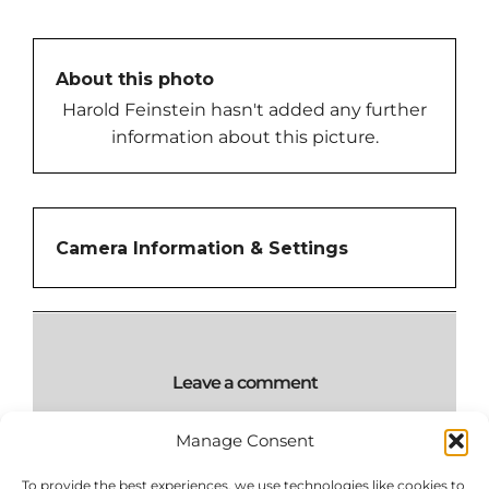
About this photo
Harold Feinstein hasn't added any further
information about this picture.
Camera Information & Settings
Leave a comment
Manage Consent
To provide the best experiences, we use technologies like cookies to