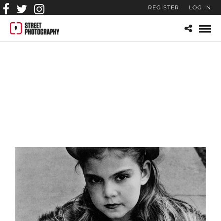
REGISTER
LOG IN
street-photography-CL-
042_Young_Girl_in_Fur_Co
at_1950-a3d82c3d