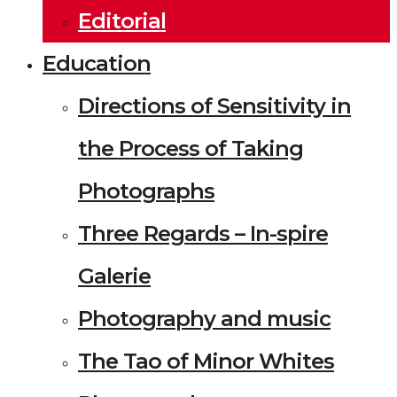
Editorial
Education
Directions of Sensitivity in
the Process of Taking
Photographs
Three Regards – In-spire
Galerie
Photography and music
The Tao of Minor Whites