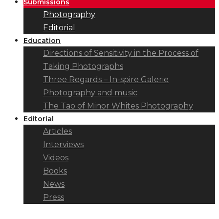
Submissions
Photography
Editorial
Education
Directions of Sensitivity in the Process of
Taking Photographs
Three Regards – In-spire Galerie
Photography and music
The Tao of Minor Whites Photography
Editorial
Articles
Interviews
Videos
Books
News
Press