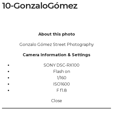
10-GonzaloGómez
About this photo
Gonzalo Gómez Street Photography
Camera Information & Settings
SONY DSC-RX100
Flash on
1/160
ISO
1600
F
f1.8
Close