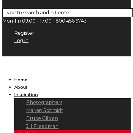
Mon-Fri 09.00 - 17.00
1.800.456.6743
Register
Log in
Home
About
Inspiration
Photographers
Marian Schmidt
Bruce Gilden
Jill Freedman