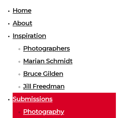
Home
About
Inspiration
Photographers
Marian Schmidt
Bruce Gilden
Jill Freedman
Submissions
Photography