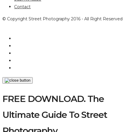
Contact
© Copyright Street Photography 2016 - All Right Reserved
FREE DOWNLOAD. The
Ultimate Guide To Street
Photography