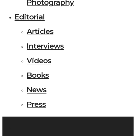
Photography
Editorial
Articles
Interviews
Videos
Books
News
Press