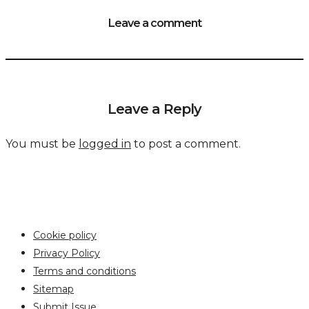
Leave a comment
Leave a Reply
You must be
logged in
to post a comment.
Cookie policy
Privacy Policy
Terms and conditions
Sitemap
Submit Issue