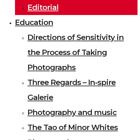
Editorial
Education
Directions of Sensitivity in
the Process of Taking
Photographs
Three Regards – In-spire
Galerie
Photography and music
The Tao of Minor Whites