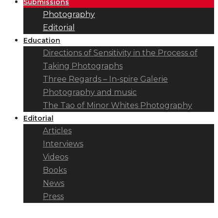
Submissions
Photography
Editorial
Education
Directions of Sensitivity in the Process of
Taking Photographs
Three Regards – In-spire Galerie
Photography and music
The Tao of Minor Whites Photography
Editorial
Articles
Interviews
Videos
Books
News
Press