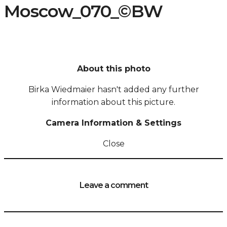
Moscow_070_©BW
About this photo
Birka Wiedmaier hasn't added any further
information about this picture.
Camera Information & Settings
Close
Leave a comment