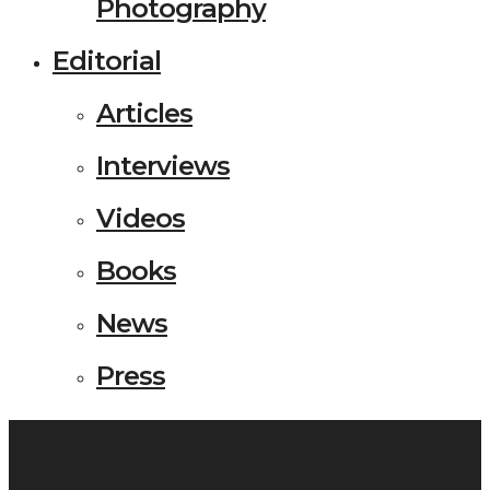
Photography
Editorial
Articles
Interviews
Videos
Books
News
Press