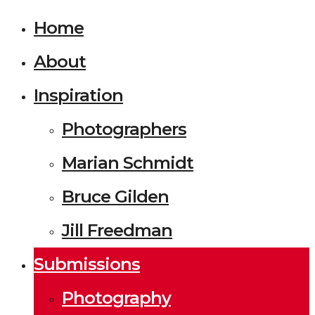
Home
About
Inspiration
Photographers
Marian Schmidt
Bruce Gilden
Jill Freedman
Submissions
Photography