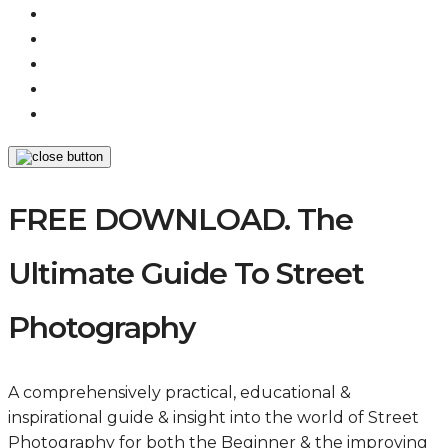
FREE DOWNLOAD. The
Ultimate Guide To Street
Photography
A comprehensively practical, educational &
inspirational guide & insight into the world of Street
Photography for both the Beginner & the improving