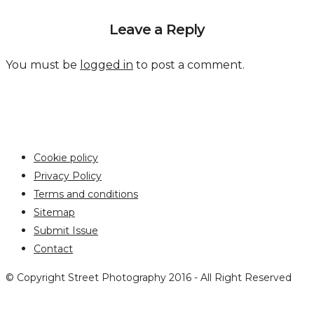
Leave a Reply
You must be
logged in
to post a comment.
Cookie policy
Privacy Policy
Terms and conditions
Sitemap
Submit Issue
Contact
© Copyright Street Photography 2016 - All Right Reserved