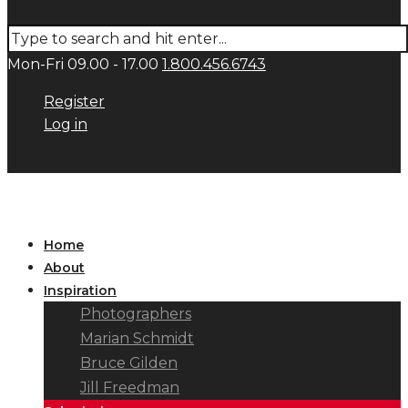
Mon-Fri 09.00 - 17.00
1.800.456.6743
Register
Log in
Home
About
Inspiration
Photographers
Marian Schmidt
Bruce Gilden
Jill Freedman