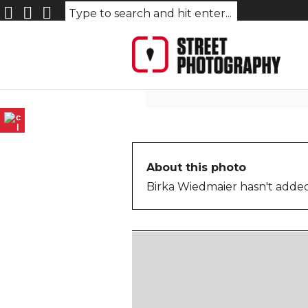
Berlin_074_©_BW
About this photo
Birka Wiedmaier hasn't added