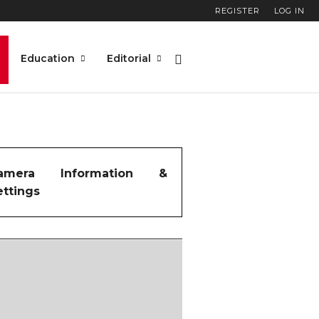
REGISTER
LOG IN
Education
Editorial
amera Information &
ettings