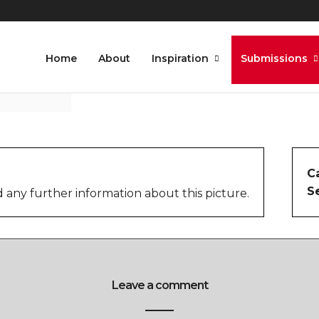
Home
About
Inspiration
Submissions
C
S
 any further information about this picture.
Leave a comment