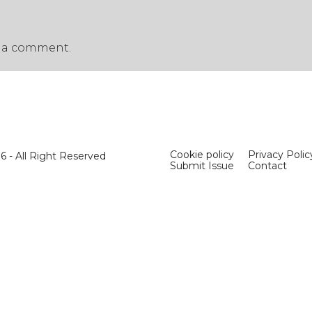
 a comment.
Cookie policy
Privacy Polic
 - All Right Reserved
Submit Issue
Contact