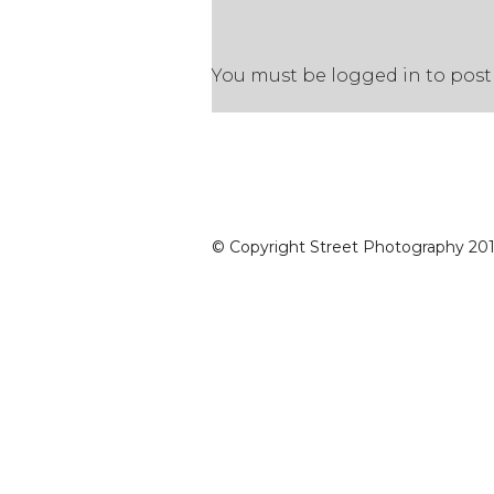
You must be
logged in
to post
© Copyright Street Photography 2016