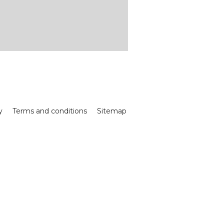
y
Terms and conditions
Sitemap