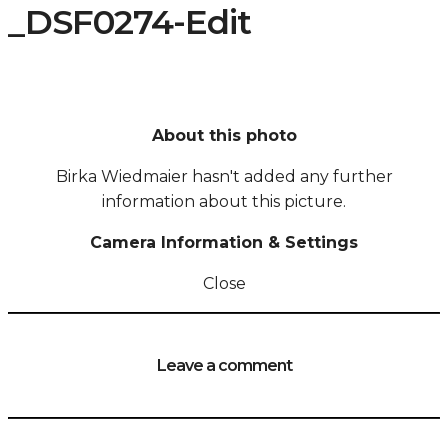
_DSF0274-Edit
About this photo
Birka Wiedmaier hasn't added any further
information about this picture.
Camera Information & Settings
Close
Leave a comment