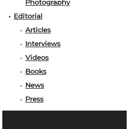
Photography
Editorial
Articles
Interviews
Videos
Books
News
Press