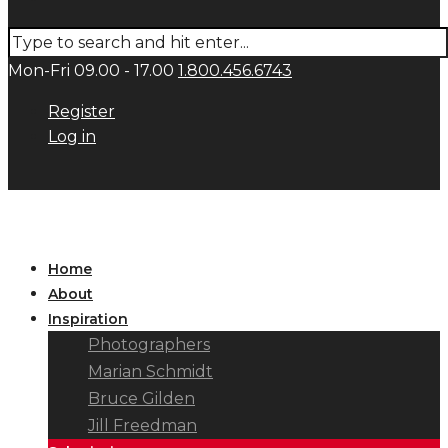
Mon-Fri 09.00 - 17.00
1.800.456.6743
Register
Log in
Home
About
Inspiration
Photographers
Marian Schmidt
Bruce Gilden
Jill Freedman