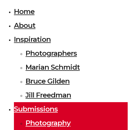
Home
About
Inspiration
Photographers
Marian Schmidt
Bruce Gilden
Jill Freedman
Submissions
Photography