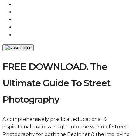
FREE DOWNLOAD. The
Ultimate Guide To Street
Photography
A comprehensively practical, educational &
inspirational guide & insight into the world of Street
Photography for both the Beginner & the improving