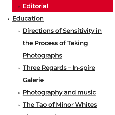
Editorial
Education
Directions of Sensitivity in
the Process of Taking
Photographs
Three Regards – In-spire
Galerie
Photography and music
The Tao of Minor Whites