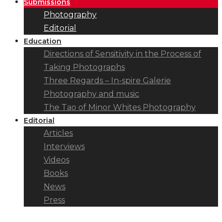
Submissions
Photography
Editorial
Education
Directions of Sensitivity in the Process of
Taking Photographs
Three Regards – In-spire Galerie
Photography and music
The Tao of Minor Whites Photography
Editorial
Articles
Interviews
Videos
Books
News
Press