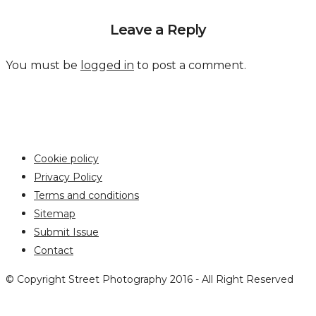
Leave a Reply
You must be
logged in
to post a comment.
Cookie policy
Privacy Policy
Terms and conditions
Sitemap
Submit Issue
Contact
© Copyright Street Photography 2016 - All Right Reserved