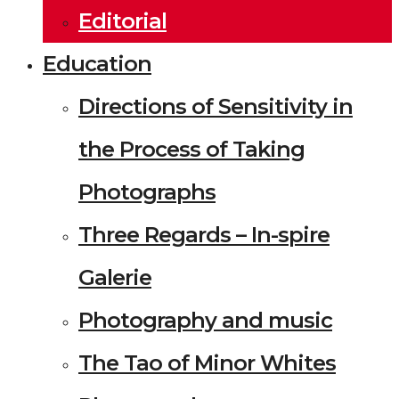
Editorial
Education
Directions of Sensitivity in
the Process of Taking
Photographs
Three Regards – In-spire
Galerie
Photography and music
The Tao of Minor Whites