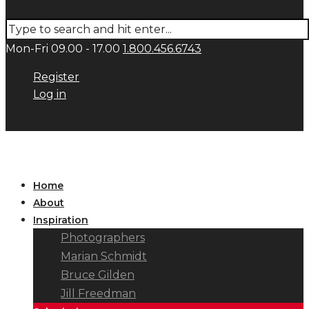
Mon-Fri 09.00 - 17.00
1.800.456.6743
Register
Log in
Home
About
Inspiration
Photographers
Marian Schmidt
Bruce Gilden
Jill Freedman