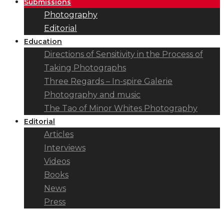
Submissions
Photography
Editorial
Education
Directions of Sensitivity in the Process of
Taking Photographs
Three Regards – In-spire Galerie
Photography and music
The Tao of Minor Whites Photography
Editorial
Articles
Interviews
Videos
Books
News
Press