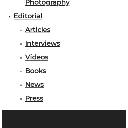
Photography
Editorial
Articles
Interviews
Videos
Books
News
Press