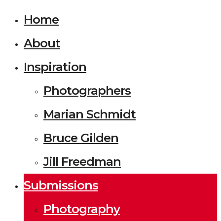
Home
About
Inspiration
Photographers
Marian Schmidt
Bruce Gilden
Jill Freedman
Submissions
Photography