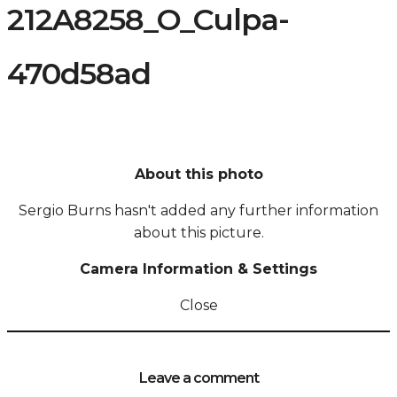
212A8258_O_Culpa-
470d58ad
About this photo
Sergio Burns hasn't added any further information
about this picture.
Camera Information & Settings
Close
Leave a comment