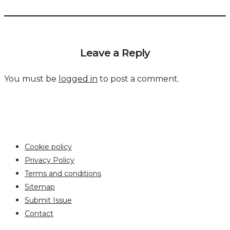
Leave a Reply
You must be
logged in
to post a comment.
Cookie policy
Privacy Policy
Terms and conditions
Sitemap
Submit Issue
Contact