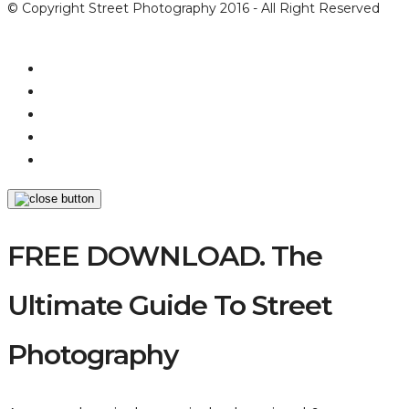
© Copyright Street Photography 2016 - All Right Reserved
FREE DOWNLOAD. The
Ultimate Guide To Street
Photography