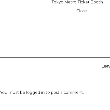
Tokyo Metro Ticket Booth
Close
Lea
You must be
logged in
to post a comment.