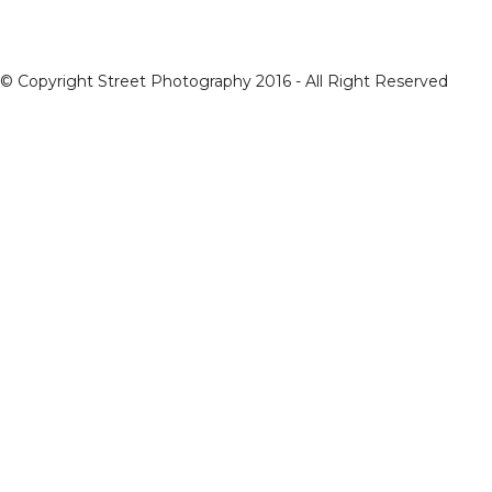
© Copyright Street Photography 2016 - All Right Reserved