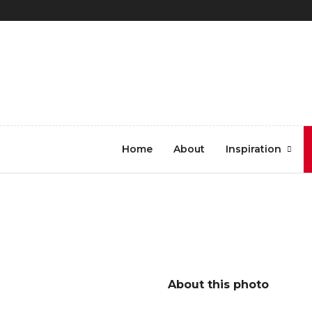
REGISTER
LOG IN
8.Tokyo Metro Ticket
Home
About
Inspiration
Booth_1950_Argus Paul E
About this photo