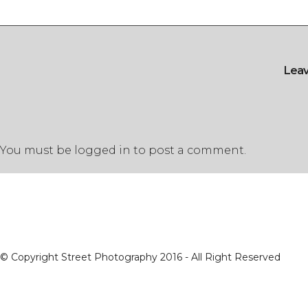
Lea
You must be
logged in
to post a comment.
© Copyright Street Photography 2016 - All Right Reserved