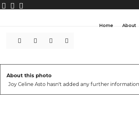
04 Brighton , England 2019
Home
About
About this photo
Joy Celine Asto hasn't added any further information