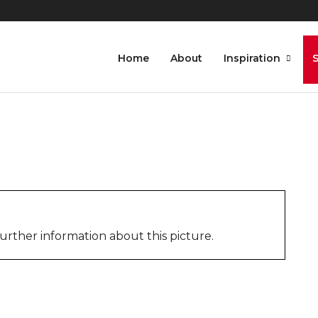
gon_Bogyoke_Aung_San_Ma
Home
About
Inspiration
urther information about this picture.