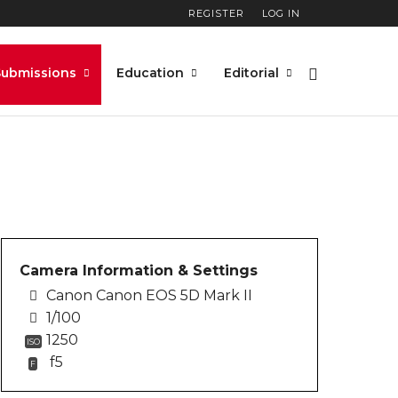
REGISTER
LOG IN
rket_shop_street_photo
Submissions
Education
Editorial
Camera Information & Settings
Canon Canon EOS 5D Mark II
1/100
1250
ISO
f5
F