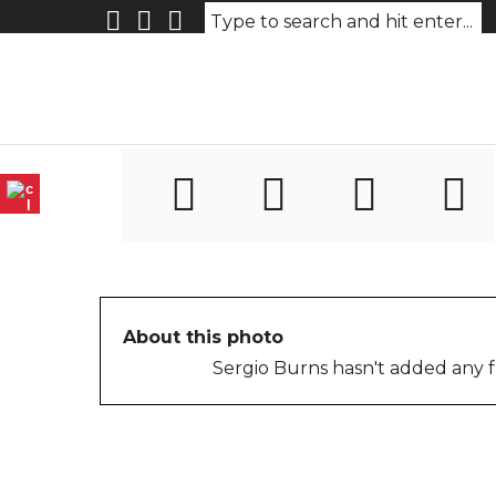
n2IMG_0311_myanmar_Yan
graphy
About this photo
Sergio Burns hasn't added any f