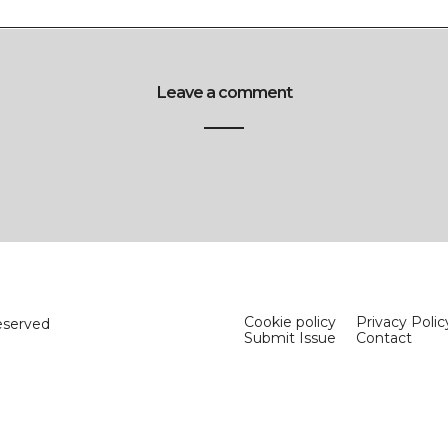
Leave a comment
Cookie policy
Privacy Polic
eserved
Submit Issue
Contact