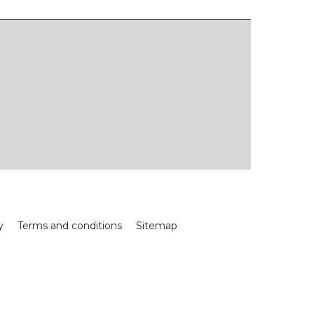
y
Terms and conditions
Sitemap