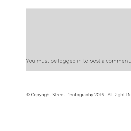
You must be
logged in
to post a comment.
© Copyright Street Photography 2016 - All Right R