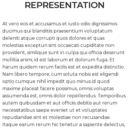
REPRESENTATION
At vero eos et accusamus et iusto odio dignissimos
ducimus qui blanditiis praesentium voluptatum
deleniti atque corrupti quos dolores et quas
molestias excepturi sint occaecati cupiditate non
provident, similique sunt in culpa qui officia deserunt
mollitia animi, id est laborum et dolorum fuga. Et
harum quidem rerum facilis est et expedita distinctio.
Nam libero tempore, cum soluta nobis est eligendi
optio cumque nihil impedit quo minus id quod
maxime placeat facere possimus, omnis voluptas
assumenda est, omnis dolor repellendus. Temporibus
autem quibusdam et aut officiis debitis aut rerum
necessitatibus saepe eveniet ut et voluptates
repudiandae sint et molestiae non recusandae.
Itaque earum rerum hic tenetur a sapiente delectus,