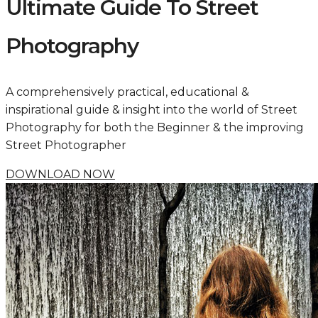
Ultimate Guide To Street
Photography
A comprehensively practical, educational &
inspirational guide & insight into the world of Street
Photography for both the Beginner & the improving
Street Photographer
DOWNLOAD NOW