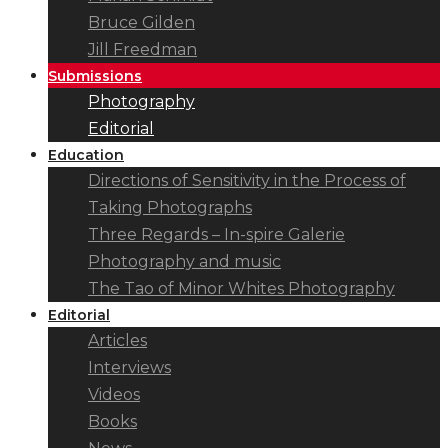
Bruce Gilden
Jill Freedman
Submissions
Photography
Editorial
Education
Directions of Sensitivity in the Process of
Taking Photographs
Three Regards – In-spire Galerie
Photography and music
The Tao of Minor Whites Photography
Editorial
Articles
Interviews
Videos
Books