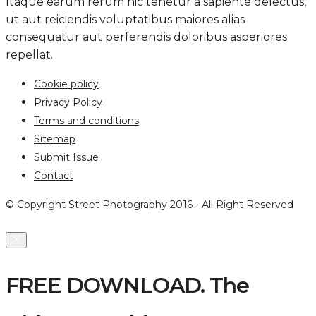
Itaque earum rerum hic tenetur a sapiente delectus,
ut aut reiciendis voluptatibus maiores alias
consequatur aut perferendis doloribus asperiores
repellat.
Cookie policy
Privacy Policy
Terms and conditions
Sitemap
Submit Issue
Contact
© Copyright Street Photography 2016 - All Right Reserved
FREE DOWNLOAD. The