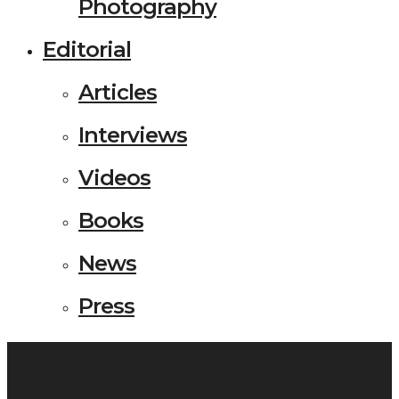
Photography
Editorial
Articles
Interviews
Videos
Books
News
Press