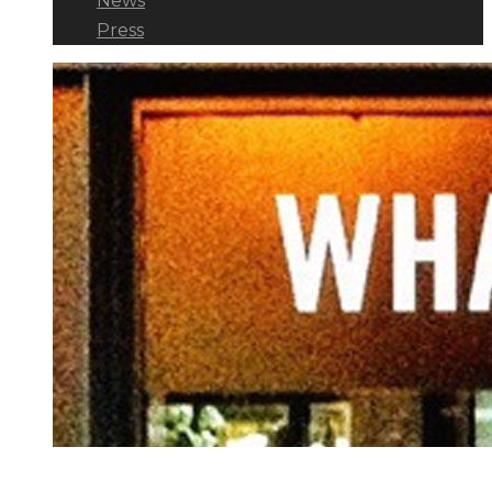
News
Press