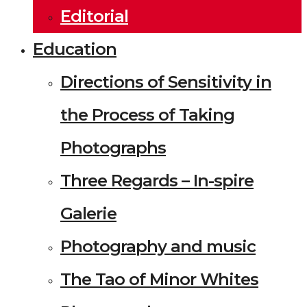
Editorial
Education
Directions of Sensitivity in
the Process of Taking
Photographs
Three Regards – In-spire
Galerie
Photography and music
The Tao of Minor Whites