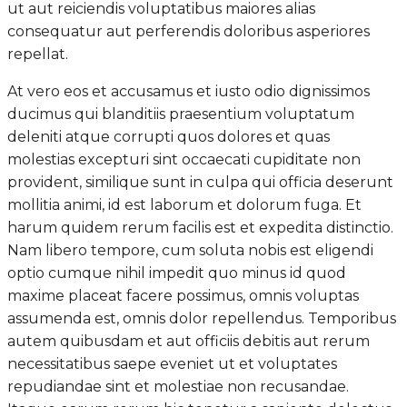
ut aut reiciendis voluptatibus maiores alias
consequatur aut perferendis doloribus asperiores
repellat.
At vero eos et accusamus et iusto odio dignissimos
ducimus qui blanditiis praesentium voluptatum
deleniti atque corrupti quos dolores et quas
molestias excepturi sint occaecati cupiditate non
provident, similique sunt in culpa qui officia deserunt
mollitia animi, id est laborum et dolorum fuga. Et
harum quidem rerum facilis est et expedita distinctio.
Nam libero tempore, cum soluta nobis est eligendi
optio cumque nihil impedit quo minus id quod
maxime placeat facere possimus, omnis voluptas
assumenda est, omnis dolor repellendus. Temporibus
autem quibusdam et aut officiis debitis aut rerum
necessitatibus saepe eveniet ut et voluptates
repudiandae sint et molestiae non recusandae.