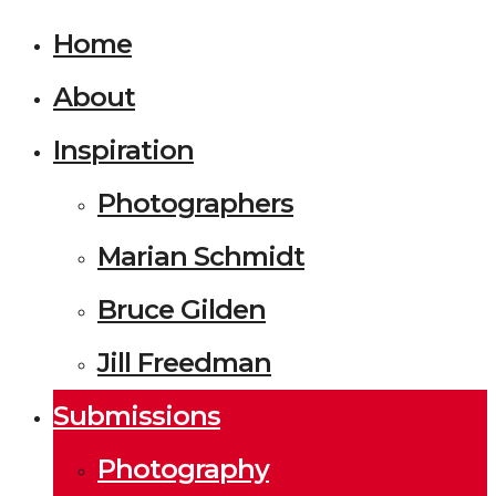
Home
About
Inspiration
Photographers
Marian Schmidt
Bruce Gilden
Jill Freedman
Submissions
Photography