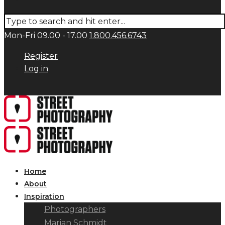
Mon-Fri 09.00 - 17.00
1.800.456.6743
Register
Log in
Home
About
Inspiration
Photographers
Marian Schmidt