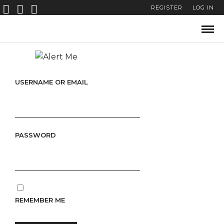
REGISTER
LOG IN
USERNAME OR EMAIL
PASSWORD
REMEMBER ME