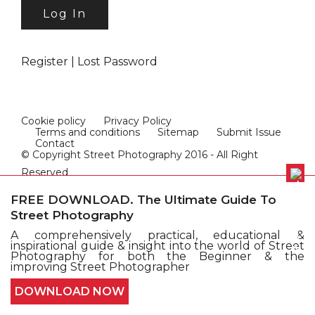
Register
|
Lost Password
Cookie policy
Privacy Policy
Terms and conditions
Sitemap
Submit Issue
Contact
© Copyright Street Photography 2016 - All Right
Reserved
FREE DOWNLOAD. The Ultimate Guide To
Street Photography
A comprehensively practical, educational &
inspirational guide & insight into the world of Street
Photography for both the Beginner & the
improving Street Photographer
DOWNLOAD NOW