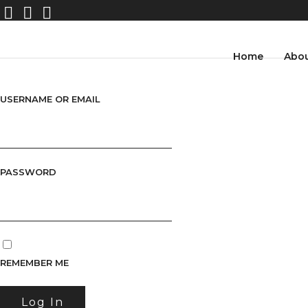
Home
Abo
USERNAME OR EMAIL
PASSWORD
REMEMBER ME