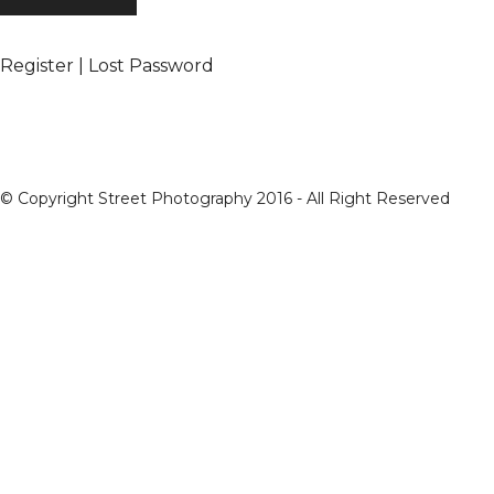
Register
|
Lost Password
© Copyright Street Photography 2016 - All Right Reserved