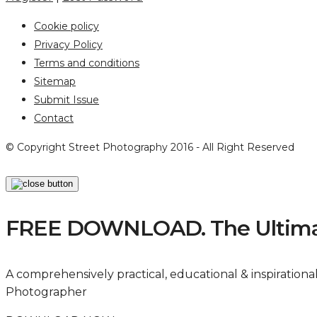
Cookie policy
Privacy Policy
Terms and conditions
Sitemap
Submit Issue
Contact
© Copyright Street Photography 2016 - All Right Reserved
FREE DOWNLOAD. The Ultimat
A comprehensively practical, educational & inspiration
Photographer