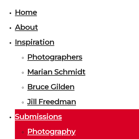
Home
About
Inspiration
Photographers
Marian Schmidt
Bruce Gilden
Jill Freedman
Submissions
Photography