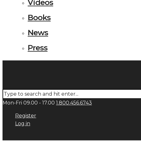
Videos
Books
News
Press
Mon-Fri 09.00 - 17.00
1.800.456.6743
Register
Log in