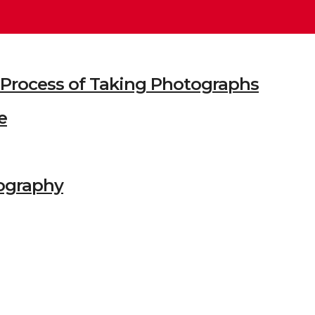
he Process of Taking Photographs
e
ography