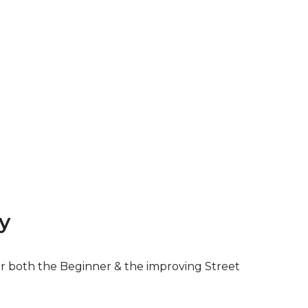
y
for both the Beginner & the improving Street