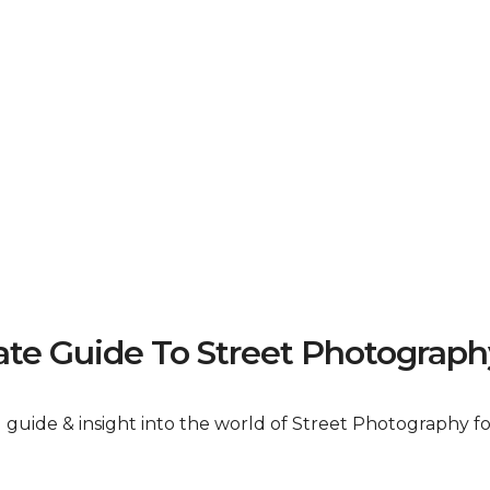
e Guide To Street Photograph
al guide & insight into the world of Street Photography 