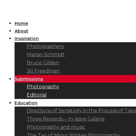
Home
About
Inspiration
Photographers
Marian Schmidt
Bruce Gilden
Jill Freedman
Submissions
Photography
Editorial
Education
Directions of Sensitivity in the Process of T
Three Regards – In-spire Galerie
Photography and music
The Tao of Minor Whites Photography