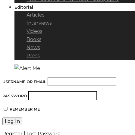
Editorial
Articles
Interviews
Videos
Books
News
Press
USERNAME OR EMAIL
PASSWORD
REMEMBER ME
Register
|
Lost Password