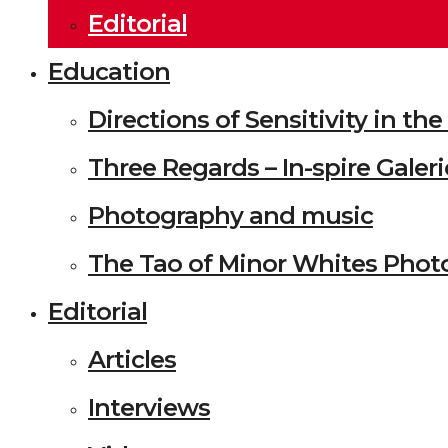
Editorial
Education
Directions of Sensitivity in t
Three Regards – In-spire Galeri
Photography and music
The Tao of Minor Whites Phot
Editorial
Articles
Interviews