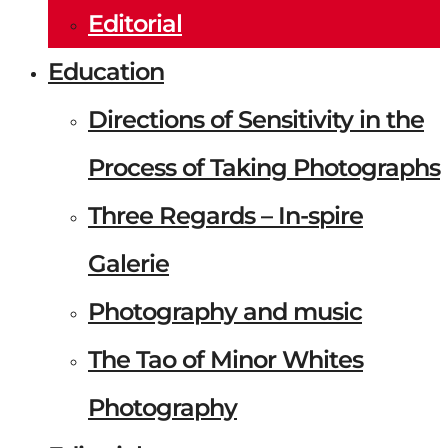
Editorial
Education
Directions of Sensitivity in the
Process of Taking Photographs
Three Regards – In-spire
Galerie
Photography and music
The Tao of Minor Whites
Photography