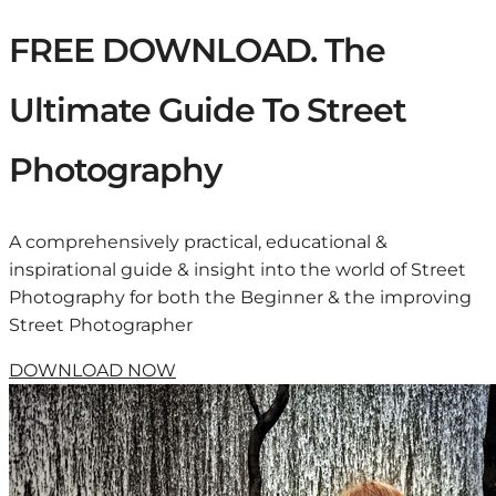
FREE DOWNLOAD. The
Ultimate Guide To Street
Photography
A comprehensively practical, educational &
inspirational guide & insight into the world of Street
Photography for both the Beginner & the improving
Street Photographer
DOWNLOAD NOW