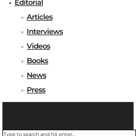
Editorial
Articles
Interviews
Videos
Books
News
Press