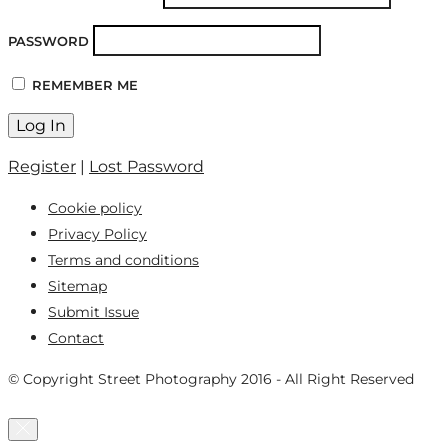
PASSWORD
REMEMBER ME
Register
|
Lost Password
Cookie policy
Privacy Policy
Terms and conditions
Sitemap
Submit Issue
Contact
© Copyright Street Photography 2016 - All Right Reserved