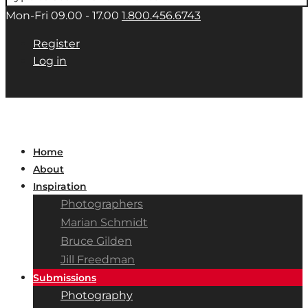
Mon-Fri 09.00 - 17.00
1.800.456.6743
Register
Log in
Home
About
Inspiration
Photographers
Marian Schmidt
Bruce Gilden
Jill Freedman
Submissions
Photography