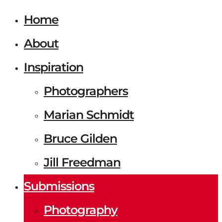
Home
About
Inspiration
Photographers
Marian Schmidt
Bruce Gilden
Jill Freedman
Submissions
Photography