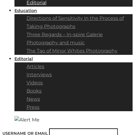
Editorial
Education
Directions of Sensitivity in the Process of
Taking Photographs
Three Regards – In-spire Galerie
Photography and music
The Tao of Minor Whites Photography
Editorial
Articles
Interviews
Videos
Books
News
Press
USERNAME OR EMAIL