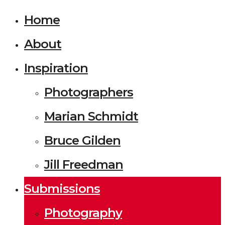
Home
About
Inspiration
Photographers
Marian Schmidt
Bruce Gilden
Jill Freedman
Submissions
Photography