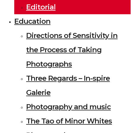
Editorial
Education
Directions of Sensitivity in
the Process of Taking
Photographs
Three Regards – In-spire
Galerie
Photography and music
The Tao of Minor Whites