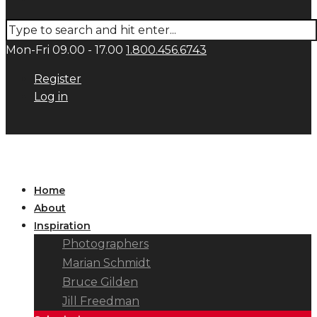
Mon-Fri 09.00 - 17.00
1.800.456.6743
Register
Log in
Home
About
Inspiration
Photographers
Marian Schmidt
Bruce Gilden
Jill Freedman