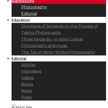
Submissions
Photography
Editorial
Education
Directions of Sensitivity in the Process of
Taking Photographs
Three Regards – In-spire Galerie
Photography and music
The Tao of Minor Whites Photography
Editorial
Articles
Interviews
Videos
Books
News
Press