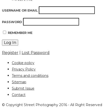
USERNAME OR EMAIL
PASSWORD
REMEMBER ME
Register
|
Lost Password
Cookie policy
Privacy Policy
Terms and conditions
Sitemap
Submit Issue
Contact
© Copyright Street Photography 2016 - All Right Reserved