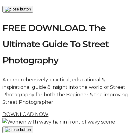
FREE DOWNLOAD. The
Ultimate Guide To Street
Photography
A comprehensively practical, educational &
inspirational guide & insight into the world of Street
Photography for both the Beginner & the improving
Street Photographer
DOWNLOAD NOW