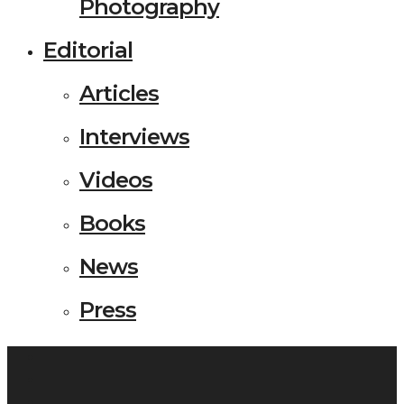
Photography
Editorial
Articles
Interviews
Videos
Books
News
Press