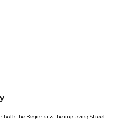
y
for both the Beginner & the improving Street