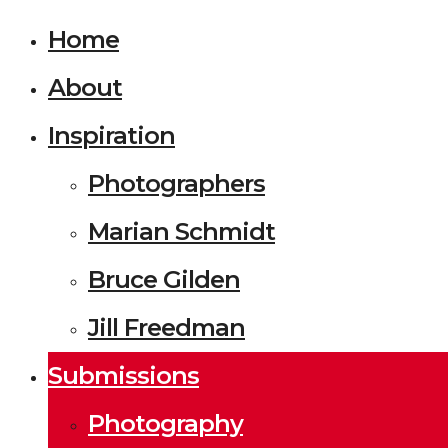
Home
About
Inspiration
Photographers
Marian Schmidt
Bruce Gilden
Jill Freedman
Submissions
Photography