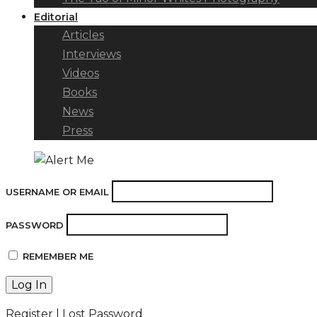
Editorial
Articles
Interviews
Videos
Books
News
Press
USERNAME OR EMAIL
PASSWORD
REMEMBER ME
Register
|
Lost Password