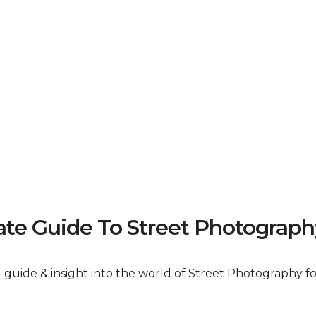
e Guide To Street Photograph
al guide & insight into the world of Street Photography 