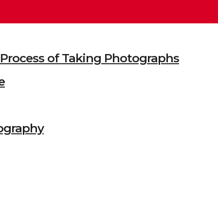
he Process of Taking Photographs
e
ography