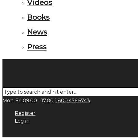
Videos
Books
News
Press
Mon-Fri 09.00 - 17.00
1.800.456.6743
Register
Log in