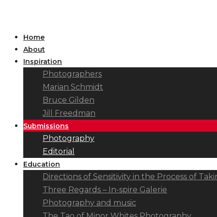
Home
About
Inspiration
Photographers
Marian Schmidt
Bruce Gilden
Jill Freedman
Submissions
Photography
Editorial
Education
Directions of Sensitivity in the Process of T
Three Regards – In-spire Galerie
Photography and music
The Tao of Minor Whites Photography