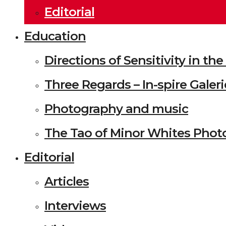
Editorial
Education
Directions of Sensitivity in t
Three Regards – In-spire Galeri
Photography and music
The Tao of Minor Whites Phot
Editorial
Articles
Interviews