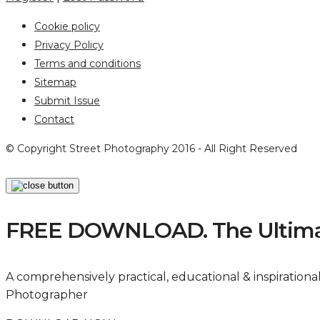
Cookie policy
Privacy Policy
Terms and conditions
Sitemap
Submit Issue
Contact
© Copyright Street Photography 2016 - All Right Reserved
FREE DOWNLOAD. The Ultimat
A comprehensively practical, educational & inspiration
Photographer