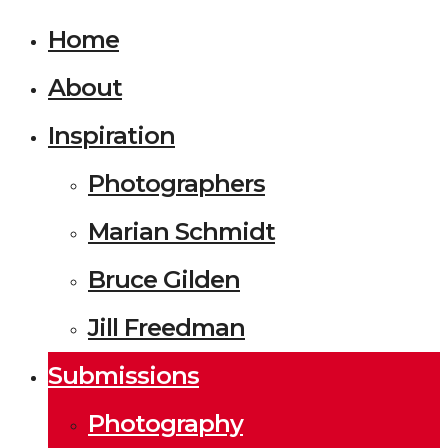
Home
About
Inspiration
Photographers
Marian Schmidt
Bruce Gilden
Jill Freedman
Submissions
Photography