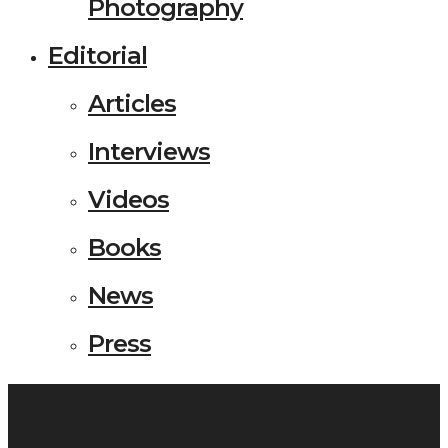
Photography
Editorial
Articles
Interviews
Videos
Books
News
Press