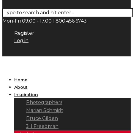
Mon-Fri 09.00 - 17.00
1.800.456.6743
Register
Log in
Home
About
Inspiration
Photographers
Marian Schmidt
Bruce Gilden
Jill Freedman