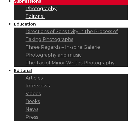
Submissions
Photography
Editorial
Education
Directions of Sensitivity in the Process of
Taking Photographs
Three Regards – In-spire Galerie
Photography and music
The Tao of Minor Whites Photography
Editorial
Articles
Interviews
Videos
Books
News
Press