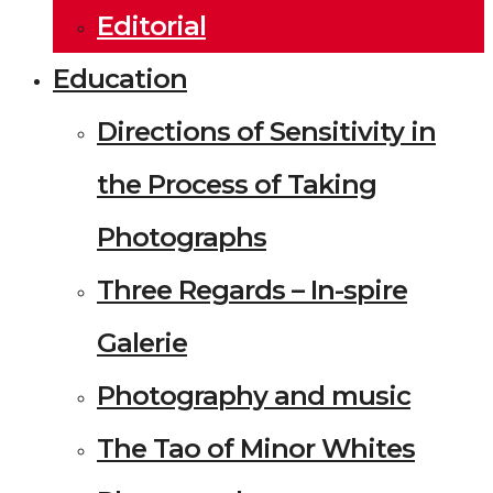
Editorial
Education
Directions of Sensitivity in
the Process of Taking
Photographs
Three Regards – In-spire
Galerie
Photography and music
The Tao of Minor Whites