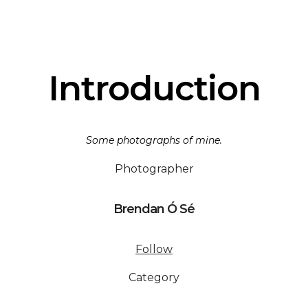
Introduction
Some photographs of mine.
Photographer
Brendan Ó Sé
Follow
Category