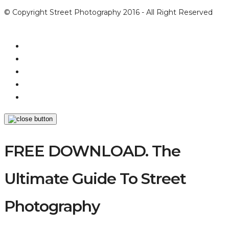
© Copyright Street Photography 2016 - All Right Reserved
FREE DOWNLOAD. The
Ultimate Guide To Street
Photography