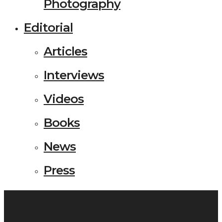
Photography
Editorial
Articles
Interviews
Videos
Books
News
Press