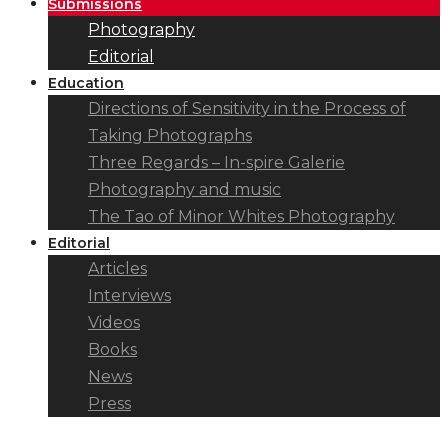
Submissions
Photography
Editorial
Education
Directions of Sensitivity in the Process of
Taking Photographs
Three Regards – In-spire Galerie
Photography and music
The Tao of Minor Whites Photography
Editorial
Articles
Interviews
Videos
Books
News
Press