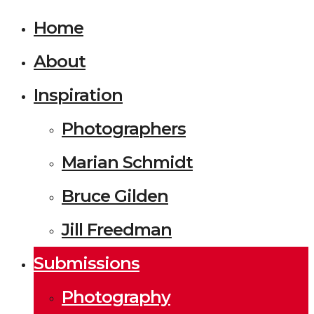
Home
About
Inspiration
Photographers
Marian Schmidt
Bruce Gilden
Jill Freedman
Submissions
Photography