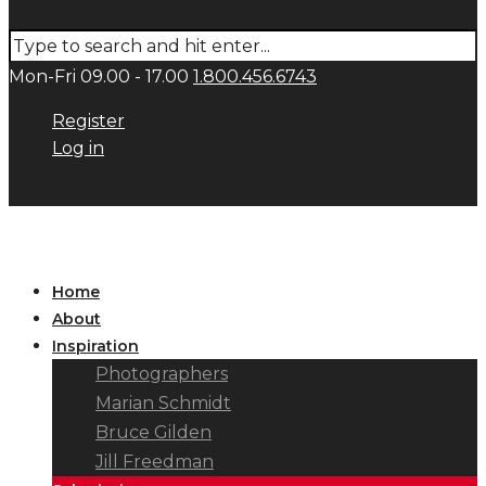
Mon-Fri 09.00 - 17.00
1.800.456.6743
Register
Log in
Home
About
Inspiration
Photographers
Marian Schmidt
Bruce Gilden
Jill Freedman