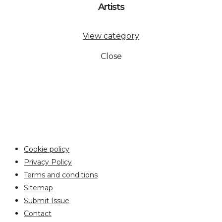
Artists
View category
Close
Cookie policy
Privacy Policy
Terms and conditions
Sitemap
Submit Issue
Contact