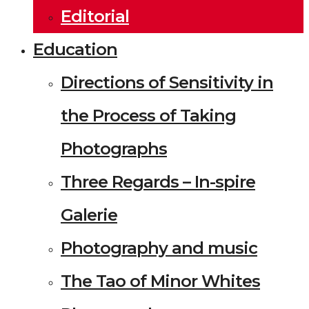
Editorial
Education
Directions of Sensitivity in
the Process of Taking
Photographs
Three Regards – In-spire
Galerie
Photography and music
The Tao of Minor Whites