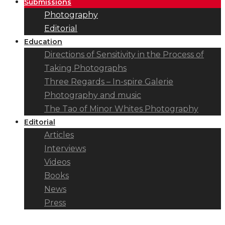
Submissions
Photography
Editorial
Education
Directions of Sensitivity in the Process of
Taking Photographs
Three Regards – In-spire Galerie
Photography and music
The Tao of Minor Whites Photography
Editorial
Articles
Interviews
Videos
Books
News
Press