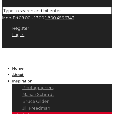
Mon-Fri 09.00 - 17.00
1.800.456.6743
Register
Log in
Home
About
Inspiration
Photographers
Marian Schmidt
Bruce Gilden
Jill Freedman