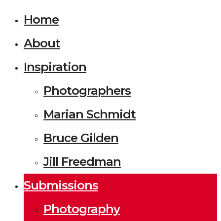
Home
About
Inspiration
Photographers
Marian Schmidt
Bruce Gilden
Jill Freedman
Submissions
Photography