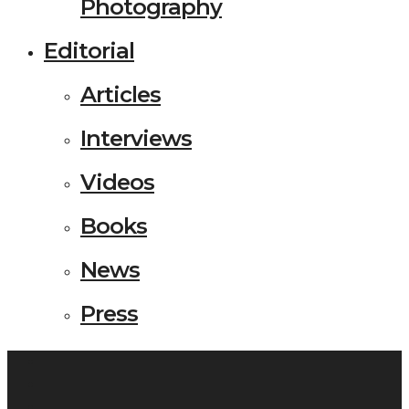
Photography
Editorial
Articles
Interviews
Videos
Books
News
Press