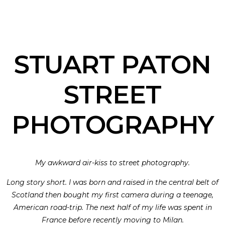
STUART PATON
STREET
PHOTOGRAPHY
My awkward air-kiss to street photography.
Long story short. I was born and raised in the central belt of
Scotland then bought my first camera during a teenage,
American road-trip. The next half of my life was spent in
France before recently moving to Milan.