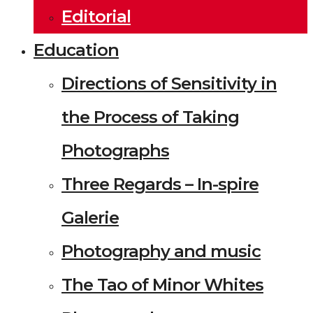
Editorial
Education
Directions of Sensitivity in
the Process of Taking
Photographs
Three Regards – In-spire
Galerie
Photography and music
The Tao of Minor Whites