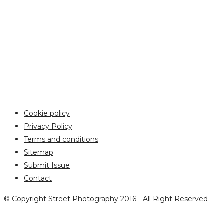
Cookie policy
Privacy Policy
Terms and conditions
Sitemap
Submit Issue
Contact
© Copyright Street Photography 2016 - All Right Reserved