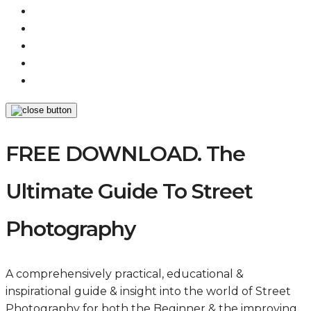
FREE DOWNLOAD. The
Ultimate Guide To Street
Photography
A comprehensively practical, educational &
inspirational guide & insight into the world of Street
Photography for both the Beginner & the improving