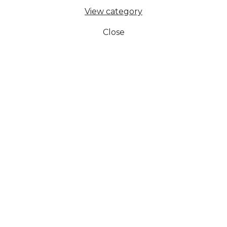
View category
Close