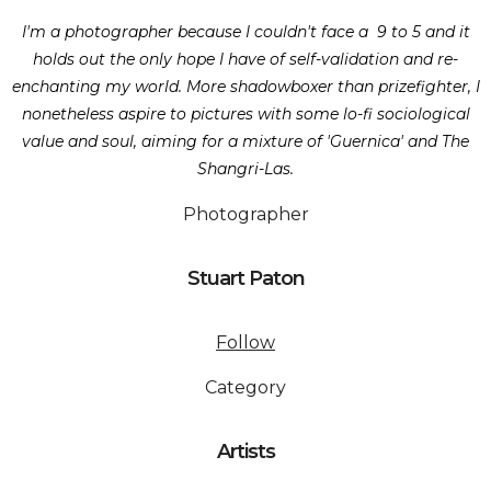
I'm a photographer because I couldn't face a 9 to 5 and it
holds out the only hope I have of self-validation and re-
enchanting my world. More shadowboxer than prizefighter, I
nonetheless aspire to pictures with some lo-fi sociological
value and soul, aiming for a mixture of 'Guernica' and The
Shangri-Las.
Photographer
Stuart Paton
Follow
Category
Artists