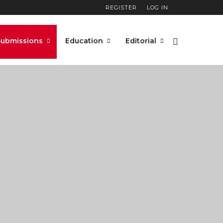
REGISTER
LOG IN
Submissions
Education
Editorial