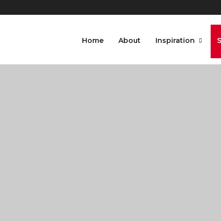
Home
About
Inspiration