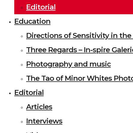
Editorial
Education
Directions of Sensitivity in t
Three Regards – In-spire Galeri
Photography and music
The Tao of Minor Whites Phot
Editorial
Articles
Interviews