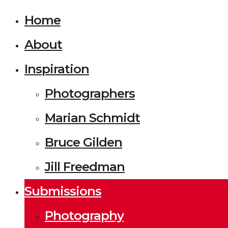
Home
About
Inspiration
Photographers
Marian Schmidt
Bruce Gilden
Jill Freedman
Submissions
Photography