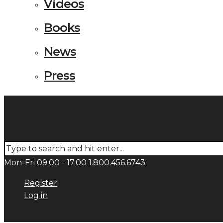
Videos
Books
News
Press
Mon-Fri 09.00 - 17.00
1.800.456.6743
Register
Log in