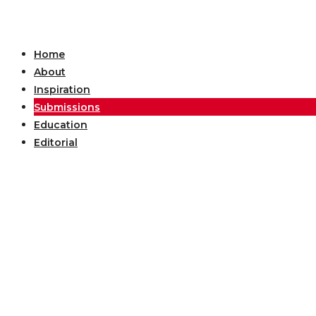
Home
About
Inspiration
Submissions
Education
Editorial