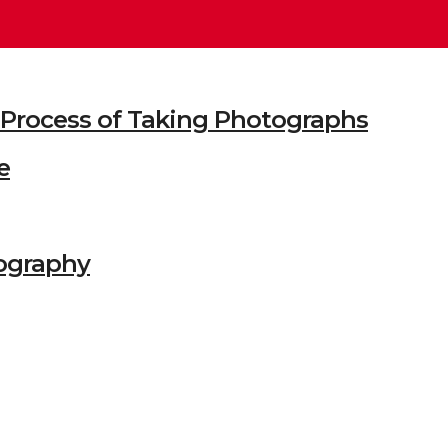
he Process of Taking Photographs
e
ography